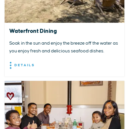
Waterfront Dining
Soak in the sun and enjoy the breeze off the water as
you enjoy fresh and delicious seafood dishes.
DETAILS