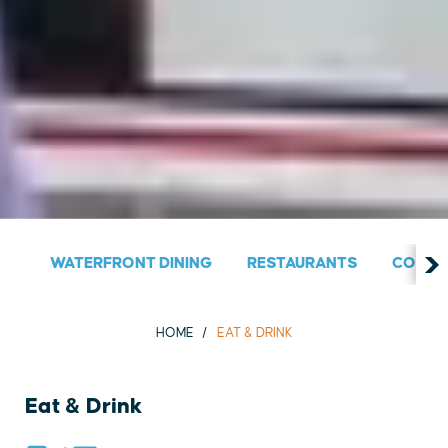
WATERFRONT DINING
RESTAURANTS
COUNT
HOME
EAT & DRINK
Eat & Drink