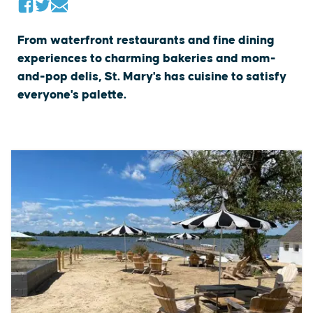
From waterfront restaurants and fine dining
experiences to charming bakeries and mom-
and-pop delis, St. Mary's has cuisine to satisfy
everyone's palette.