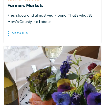
Farmers Markets
Fresh, local and almost year-round. That’s what St.
Mary’s County is all about!
DETAILS