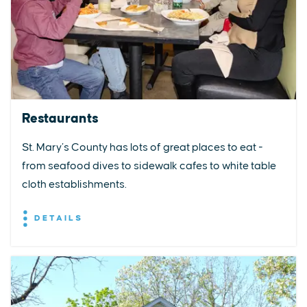
Restaurants
St. Mary’s County has lots of great places to eat -
from seafood dives to sidewalk cafes to white table
cloth establishments.
DETAILS