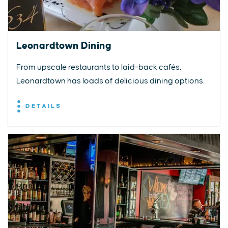
Leonardtown Dining
From upscale restaurants to laid-back cafés,
Leonardtown has loads of delicious dining options.
DETAILS