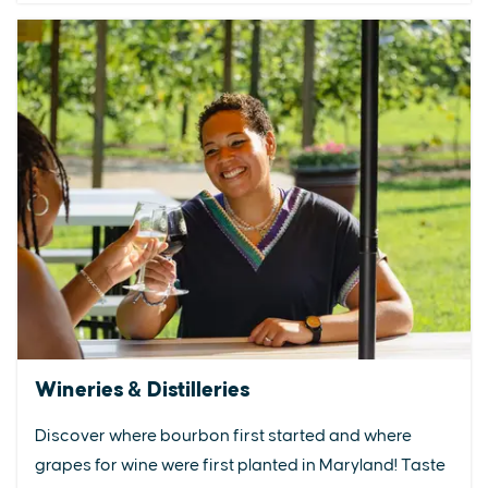
Wineries & Distilleries
Discover where bourbon first started and where
grapes for wine were first planted in Maryland! Taste