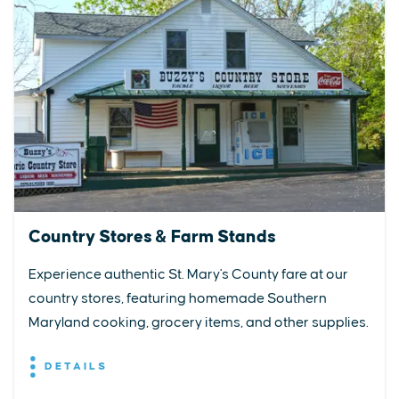
Country Stores & Farm Stands
Experience authentic St. Mary's County fare at our
country stores, featuring homemade Southern
Maryland cooking, grocery items, and other supplies.
DETAILS