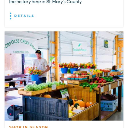
the history here in St. Mary's County.
DETAILS
SHOP IN SEASON