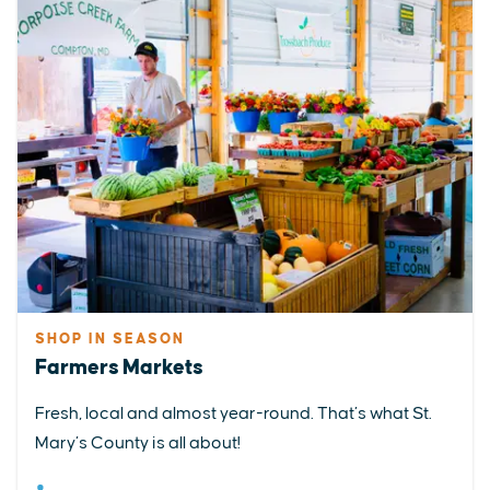
SHOP IN SEASON
Farmers Markets
Fresh, local and almost year-round. That’s what St.
Mary’s County is all about!