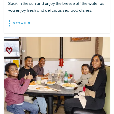
Soak in the sun and enjoy the breeze off the water as
you enjoy fresh and delicious seafood dishes.
DETAILS