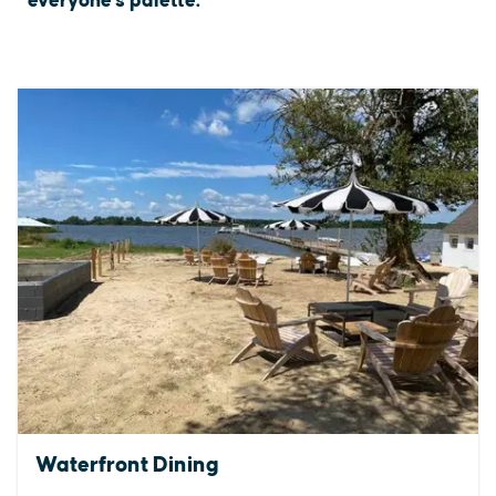
everyone's palette.
Waterfront Dining