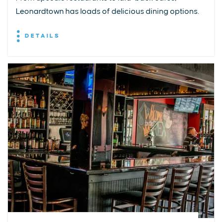
Leonardtown has loads of delicious dining options.
DETAILS
EXPLORE
EVENTS
STAY
EAT & DRINK
PLAN
STORIES
Facebook
Instagram
Youtube
Linkedin