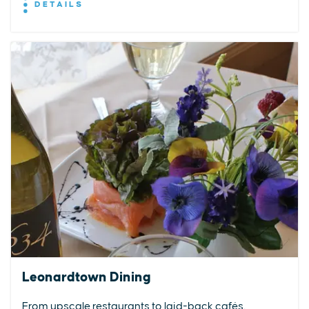
DETAILS
Leonardtown Dining
From upscale restaurants to laid-back cafés,