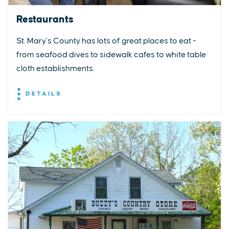
Restaurants
St. Mary’s County has lots of great places to eat -
from seafood dives to sidewalk cafes to white table
cloth establishments.
DETAILS