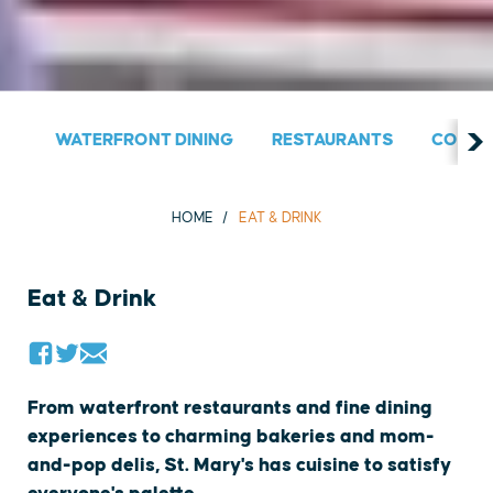
WATERFRONT DINING
RESTAURANTS
COUNT
HOME
EAT & DRINK
Eat & Drink
From waterfront restaurants and fine dining
experiences to charming bakeries and mom-
and-pop delis, St. Mary's has cuisine to satisfy