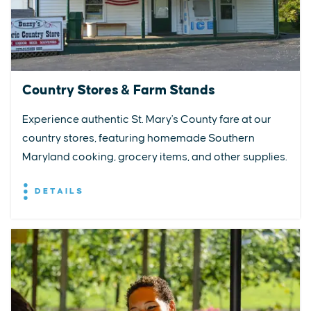
Country Stores & Farm Stands
Experience authentic St. Mary's County fare at our
country stores, featuring homemade Southern
Maryland cooking, grocery items, and other supplies.
DETAILS