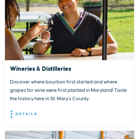
Wineries & Distilleries
Discover where bourbon first started and where
grapes for wine were first planted in Maryland! Taste
the history here in St. Mary's County.
DETAILS