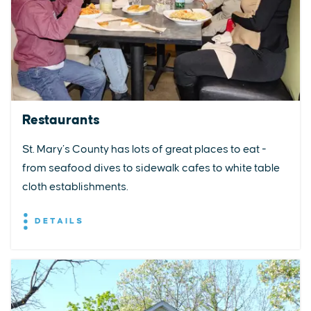
Restaurants
St. Mary’s County has lots of great places to eat -
from seafood dives to sidewalk cafes to white table
cloth establishments.
DETAILS