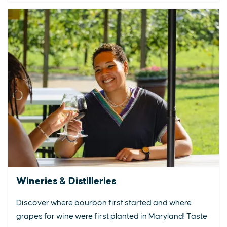
Wineries & Distilleries
Discover where bourbon first started and where
grapes for wine were first planted in Maryland! Taste