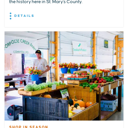
the history here in St. Mary's County.
DETAILS
SHOP IN SEASON