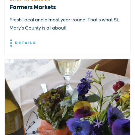
Farmers Markets
Fresh, local and almost year-round. That’s what St.
Mary’s County is all about!
DETAILS