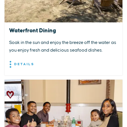
Waterfront Dining
Soak in the sun and enjoy the breeze off the water as
you enjoy fresh and delicious seafood dishes.
DETAILS