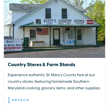
Country Stores & Farm Stands
Experience authentic St. Mary's County fare at our
country stores, featuring homemade Southern
Maryland cooking, grocery items, and other supplies.
DETAILS