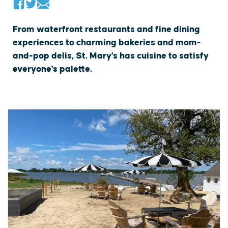
From waterfront restaurants and fine dining
experiences to charming bakeries and mom-
and-pop delis, St. Mary's has cuisine to satisfy
everyone's palette.