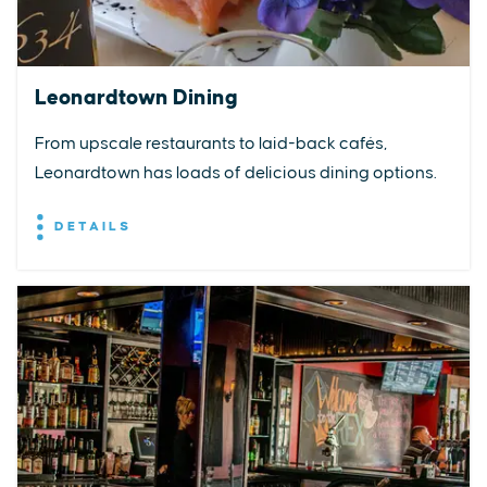
Leonardtown Dining
From upscale restaurants to laid-back cafés,
Leonardtown has loads of delicious dining options.
DETAILS