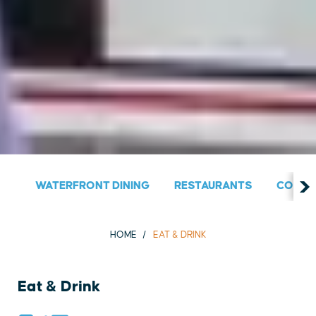
WATERFRONT DINING
RESTAURANTS
COUNT
HOME
EAT & DRINK
Eat & Drink