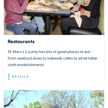
Restaurants
St. Mary’s County has lots of great places to eat -
from seafood dives to sidewalk cafes to white table
cloth establishments.
DETAILS