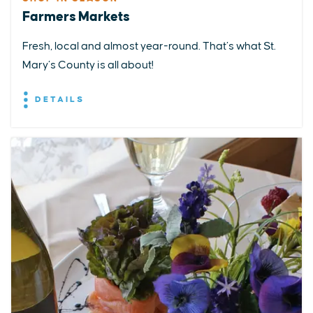
Farmers Markets
Fresh, local and almost year-round. That’s what St.
Mary’s County is all about!
DETAILS