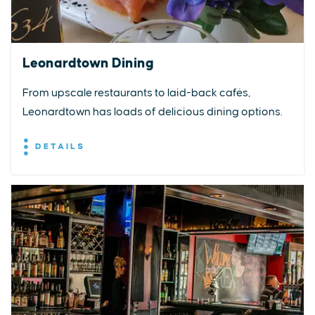
Leonardtown Dining
From upscale restaurants to laid-back cafés,
Leonardtown has loads of delicious dining options.
DETAILS