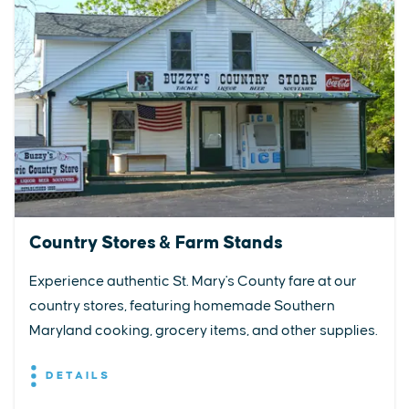
Country Stores & Farm Stands
Experience authentic St. Mary's County fare at our
country stores, featuring homemade Southern
Maryland cooking, grocery items, and other supplies.
DETAILS