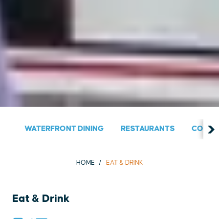
WATERFRONT DINING
RESTAURANTS
COUNT
HOME
EAT & DRINK
Eat & Drink