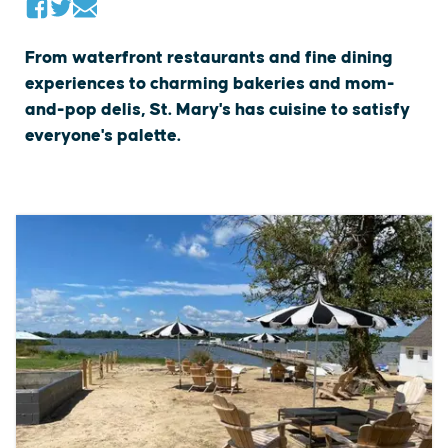
From waterfront restaurants and fine dining
experiences to charming bakeries and mom-
and-pop delis, St. Mary's has cuisine to satisfy
everyone's palette.