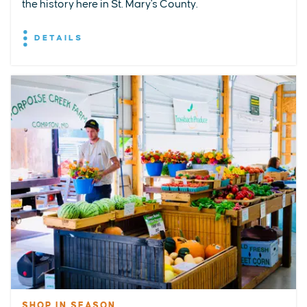
the history here in St. Mary's County.
DETAILS
SHOP IN SEASON