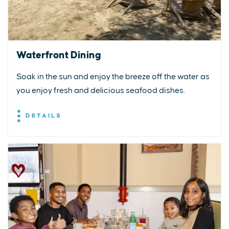
Waterfront Dining
Soak in the sun and enjoy the breeze off the water as
you enjoy fresh and delicious seafood dishes.
DETAILS