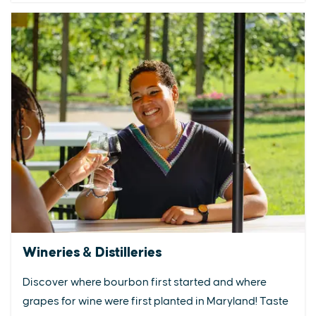
Wineries & Distilleries
Discover where bourbon first started and where
grapes for wine were first planted in Maryland! Taste