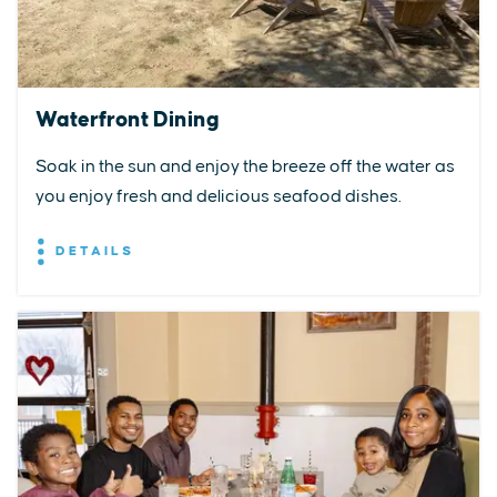
Waterfront Dining
Soak in the sun and enjoy the breeze off the water as
you enjoy fresh and delicious seafood dishes.
DETAILS