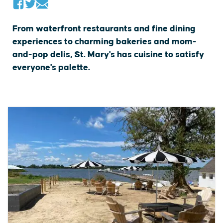
From waterfront restaurants and fine dining
experiences to charming bakeries and mom-
and-pop delis, St. Mary's has cuisine to satisfy
everyone's palette.