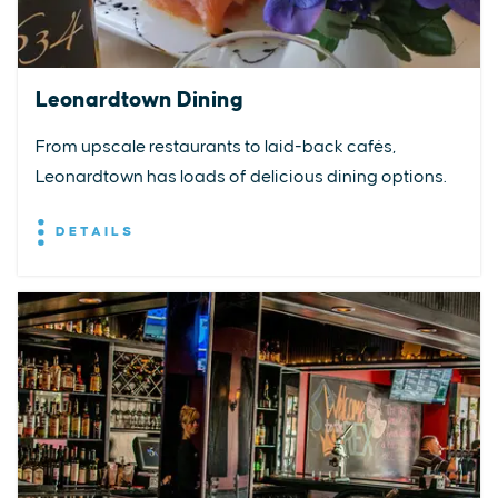
Leonardtown Dining
From upscale restaurants to laid-back cafés,
Leonardtown has loads of delicious dining options.
DETAILS