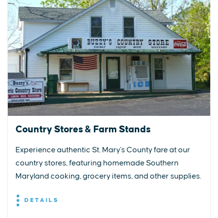
Country Stores & Farm Stands
Experience authentic St. Mary's County fare at our
country stores, featuring homemade Southern
Maryland cooking, grocery items, and other supplies.
DETAILS