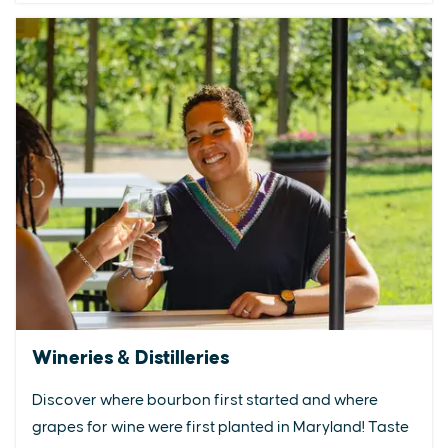
Wineries & Distilleries
Discover where bourbon first started and where
grapes for wine were first planted in Maryland! Taste