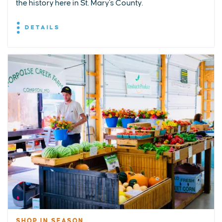
the history here in St. Mary's County.
DETAILS
SHOP IN SEASON