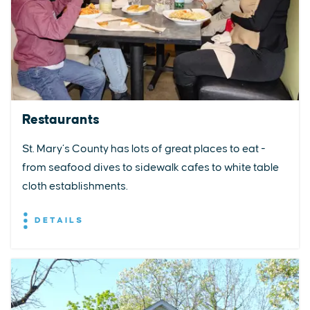
Restaurants
St. Mary’s County has lots of great places to eat -
from seafood dives to sidewalk cafes to white table
cloth establishments.
DETAILS