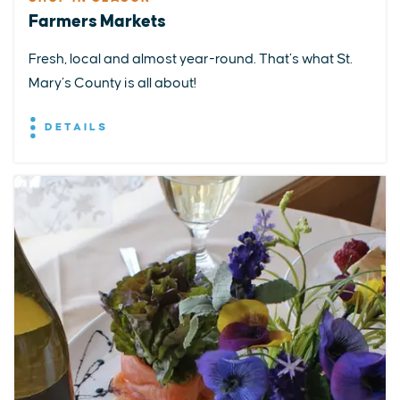
Farmers Markets
Fresh, local and almost year-round. That’s what St.
Mary’s County is all about!
DETAILS