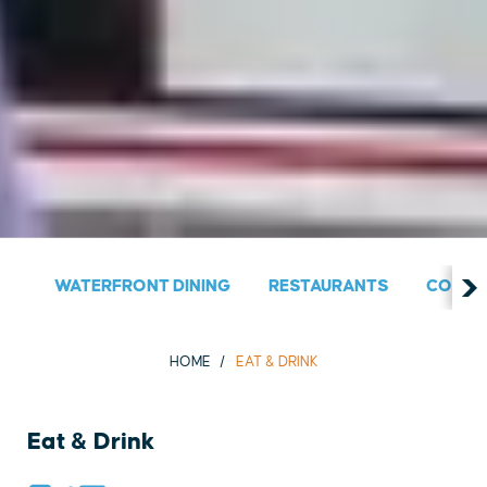
WATERFRONT DINING
RESTAURANTS
COUNT
HOME
EAT & DRINK
Eat & Drink