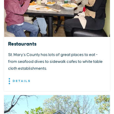
Restaurants
St. Mary’s County has lots of great places to eat -
from seafood dives to sidewalk cafes to white table
cloth establishments.
DETAILS