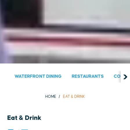
WATERFRONT DINING
RESTAURANTS
COUNT
HOME
EAT & DRINK
Eat & Drink