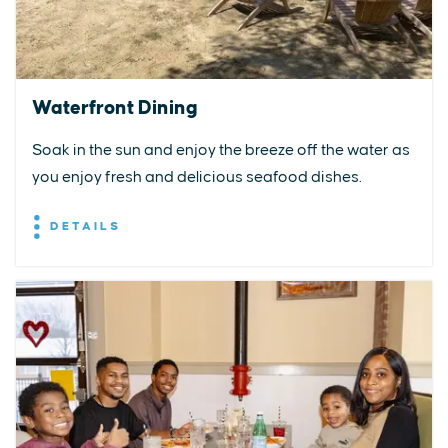
Waterfront Dining
Soak in the sun and enjoy the breeze off the water as
you enjoy fresh and delicious seafood dishes.
DETAILS