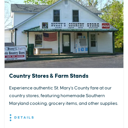
Country Stores & Farm Stands
Experience authentic St. Mary's County fare at our
country stores, featuring homemade Southern
Maryland cooking, grocery items, and other supplies.
DETAILS