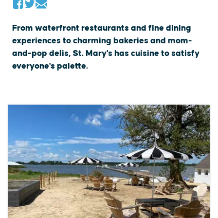
From waterfront restaurants and fine dining
experiences to charming bakeries and mom-
and-pop delis, St. Mary's has cuisine to satisfy
everyone's palette.