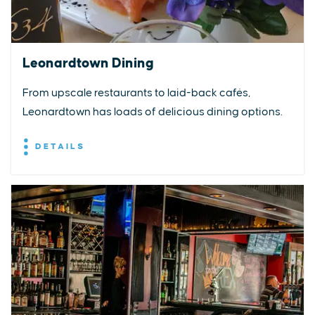
Leonardtown Dining
From upscale restaurants to laid-back cafés,
Leonardtown has loads of delicious dining options.
DETAILS