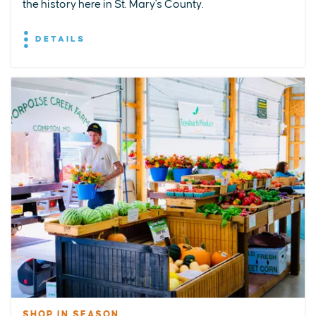
the history here in St. Mary's County.
DETAILS
SHOP IN SEASON