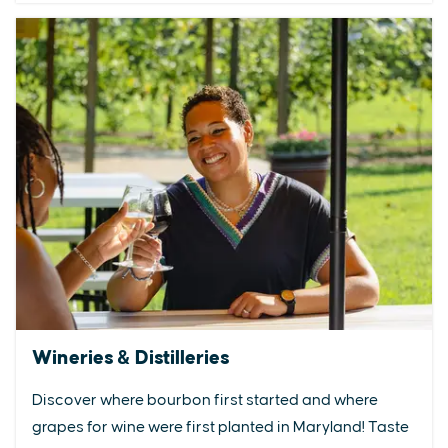
Wineries & Distilleries
Discover where bourbon first started and where
grapes for wine were first planted in Maryland! Taste