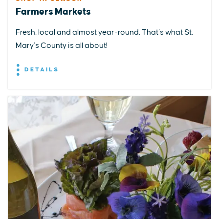
Farmers Markets
Fresh, local and almost year-round. That’s what St.
Mary’s County is all about!
DETAILS