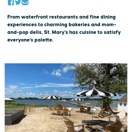
From waterfront restaurants and fine dining
experiences to charming bakeries and mom-
and-pop delis, St. Mary's has cuisine to satisfy
everyone's palette.