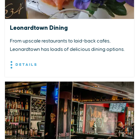
Leonardtown Dining
From upscale restaurants to laid-back cafés,
Leonardtown has loads of delicious dining options.
DETAILS