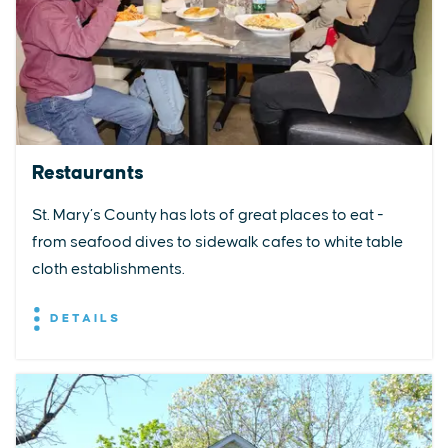
Restaurants
St. Mary’s County has lots of great places to eat -
from seafood dives to sidewalk cafes to white table
cloth establishments.
DETAILS