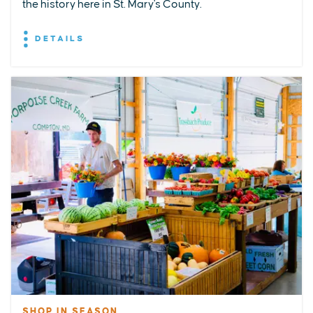
the history here in St. Mary's County.
DETAILS
SHOP IN SEASON