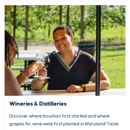
Wineries & Distilleries
Discover where bourbon first started and where
grapes for wine were first planted in Maryland! Taste