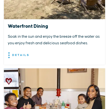
Waterfront Dining
Soak in the sun and enjoy the breeze off the water as
you enjoy fresh and delicious seafood dishes.
DETAILS