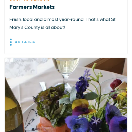
Farmers Markets
Fresh, local and almost year-round. That’s what St.
Mary’s County is all about!
DETAILS