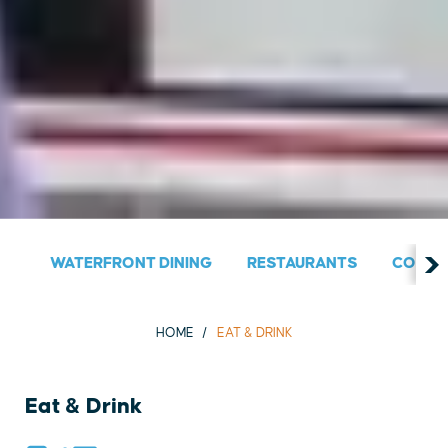
WATERFRONT DINING
RESTAURANTS
COUNT
HOME
EAT & DRINK
Eat & Drink