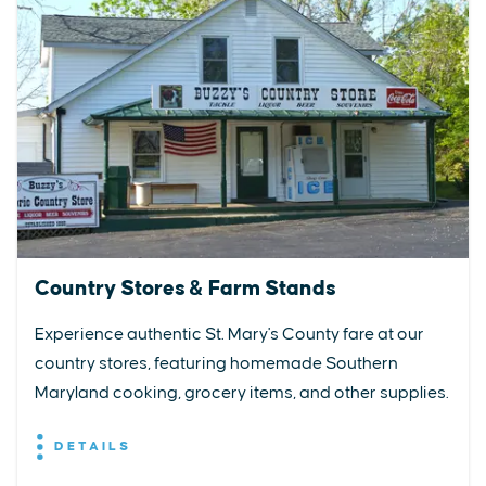
Country Stores & Farm Stands
Experience authentic St. Mary's County fare at our
country stores, featuring homemade Southern
Maryland cooking, grocery items, and other supplies.
DETAILS