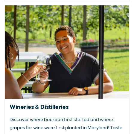
Wineries & Distilleries
Discover where bourbon first started and where
grapes for wine were first planted in Maryland! Taste