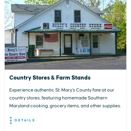
Country Stores & Farm Stands
Experience authentic St. Mary's County fare at our
country stores, featuring homemade Southern
Maryland cooking, grocery items, and other supplies.
DETAILS