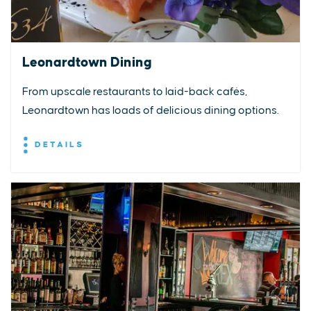
Leonardtown Dining
From upscale restaurants to laid-back cafés,
Leonardtown has loads of delicious dining options.
DETAILS