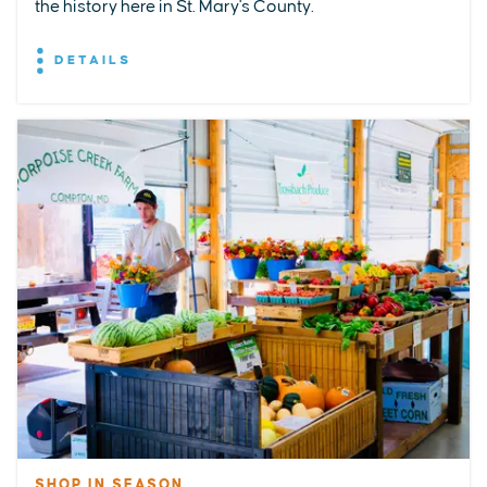
the history here in St. Mary's County.
DETAILS
SHOP IN SEASON