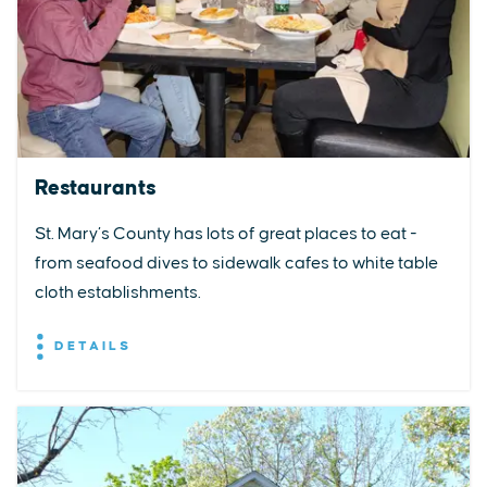
Restaurants
St. Mary’s County has lots of great places to eat -
from seafood dives to sidewalk cafes to white table
cloth establishments.
DETAILS