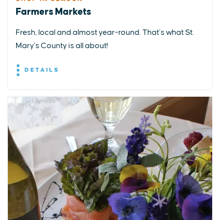
Farmers Markets
Fresh, local and almost year-round. That’s what St.
Mary’s County is all about!
DETAILS