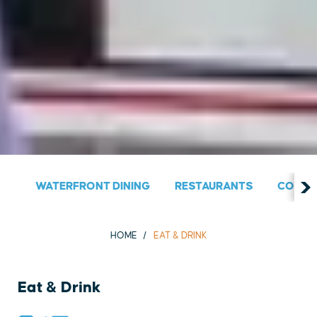
WATERFRONT DINING
RESTAURANTS
COUNT
HOME
EAT & DRINK
Eat & Drink