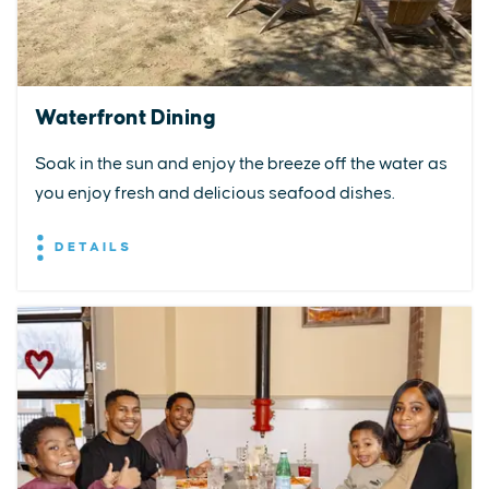
Waterfront Dining
Soak in the sun and enjoy the breeze off the water as
you enjoy fresh and delicious seafood dishes.
DETAILS