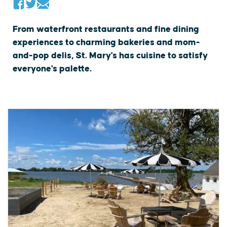
From waterfront restaurants and fine dining
experiences to charming bakeries and mom-
and-pop delis, St. Mary's has cuisine to satisfy
everyone's palette.