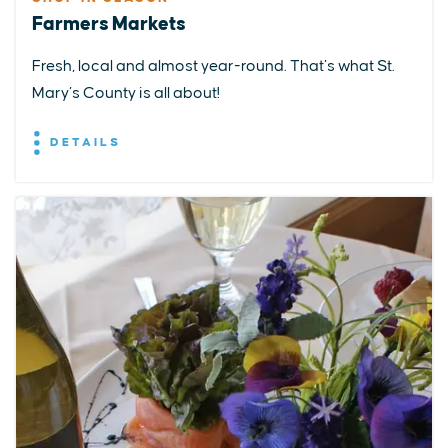
Farmers Markets
Fresh, local and almost year-round. That’s what St.
Mary’s County is all about!
DETAILS