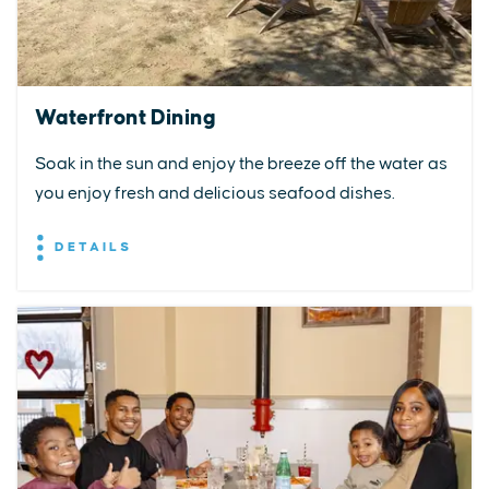
Waterfront Dining
Soak in the sun and enjoy the breeze off the water as
you enjoy fresh and delicious seafood dishes.
DETAILS