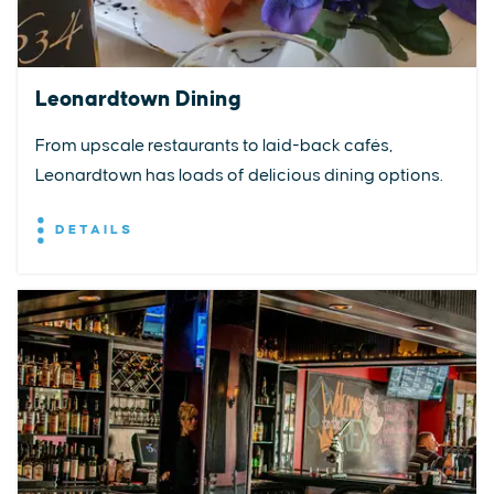
Leonardtown Dining
From upscale restaurants to laid-back cafés,
Leonardtown has loads of delicious dining options.
DETAILS