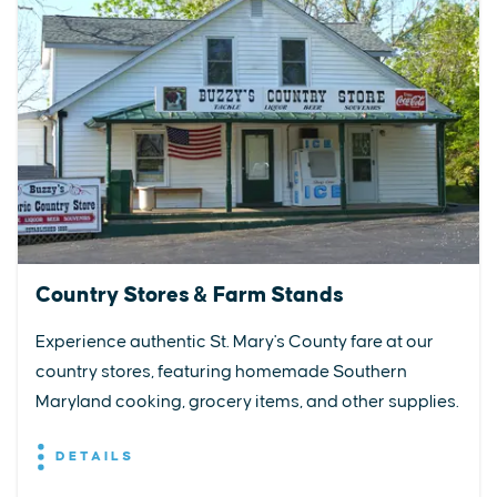
Country Stores & Farm Stands
Experience authentic St. Mary's County fare at our
country stores, featuring homemade Southern
Maryland cooking, grocery items, and other supplies.
DETAILS