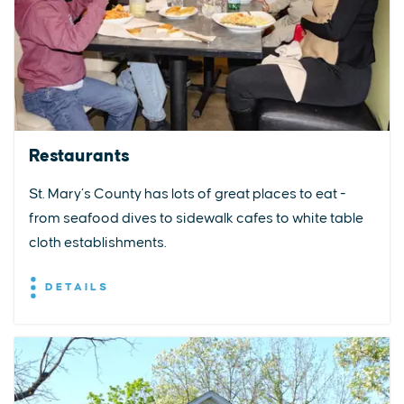
Restaurants
St. Mary’s County has lots of great places to eat -
from seafood dives to sidewalk cafes to white table
cloth establishments.
DETAILS