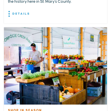
the history here in St. Mary's County.
DETAILS
SHOP IN SEASON