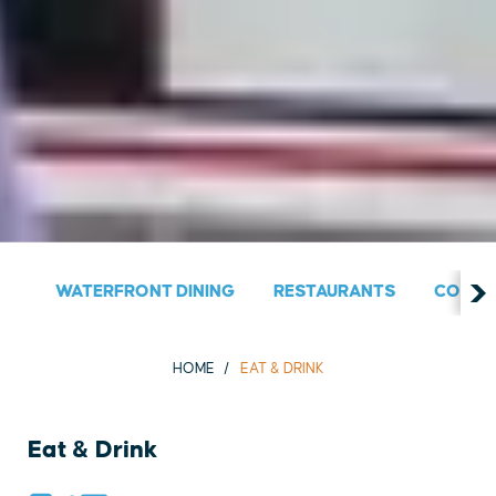
WATERFRONT DINING
RESTAURANTS
COUNT
HOME
EAT & DRINK
Eat & Drink