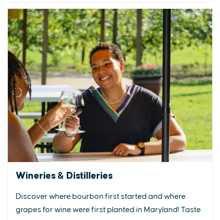
Wineries & Distilleries
Discover where bourbon first started and where
grapes for wine were first planted in Maryland! Taste