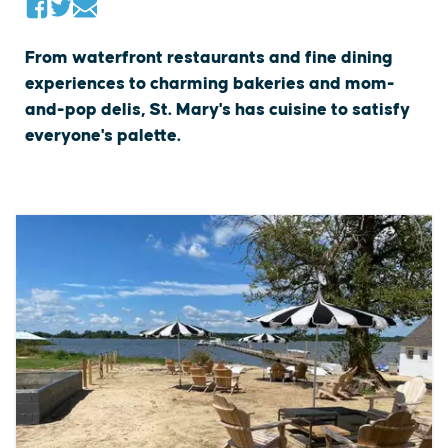
From waterfront restaurants and fine dining
experiences to charming bakeries and mom-
and-pop delis, St. Mary's has cuisine to satisfy
everyone's palette.