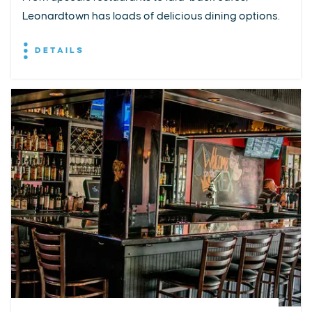
Leonardtown has loads of delicious dining options.
DETAILS
EXPLORE
EVENTS
STAY
EAT & DRINK
PLAN
STORIES
Facebook
Instagram
Youtube
Linkedin