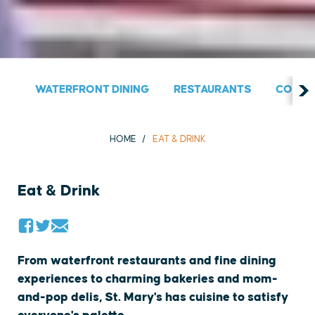
WATERFRONT DINING
RESTAURANTS
COUNT
HOME
EAT & DRINK
Eat & Drink
From waterfront restaurants and fine dining
experiences to charming bakeries and mom-
and-pop delis, St. Mary's has cuisine to satisfy