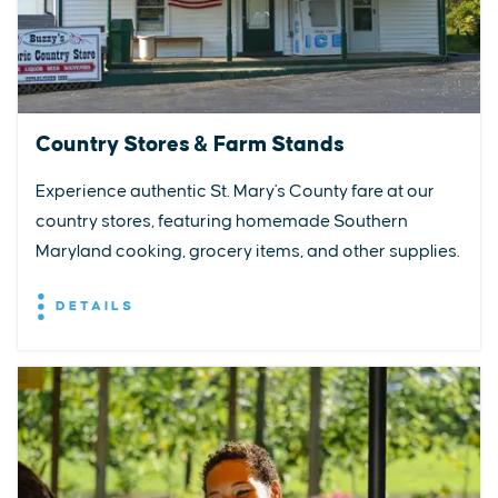
Country Stores & Farm Stands
Experience authentic St. Mary's County fare at our
country stores, featuring homemade Southern
Maryland cooking, grocery items, and other supplies.
DETAILS