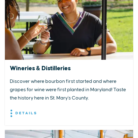
Wineries & Distilleries
Discover where bourbon first started and where
grapes for wine were first planted in Maryland! Taste
the history here in St. Mary's County.
DETAILS