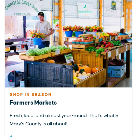
SHOP IN SEASON
Farmers Markets
Fresh, local and almost year-round. That’s what St.
Mary’s County is all about!