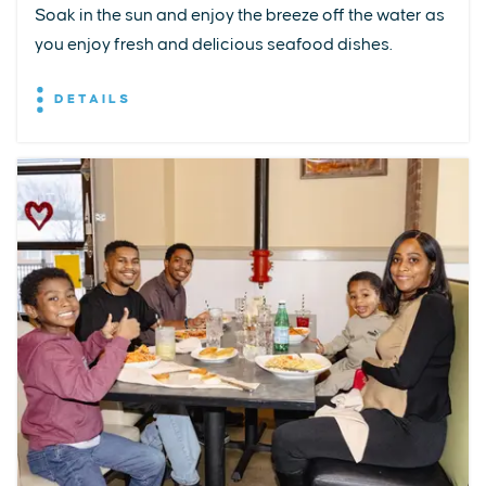
Soak in the sun and enjoy the breeze off the water as
you enjoy fresh and delicious seafood dishes.
DETAILS