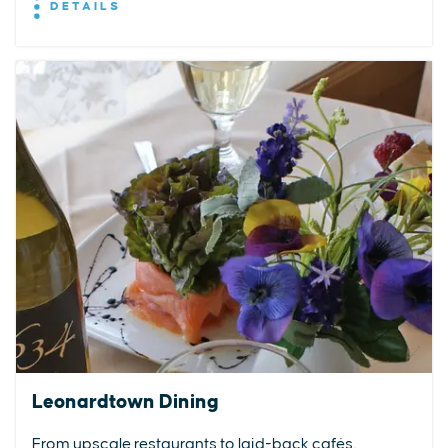
DETAILS
Leonardtown Dining
From upscale restaurants to laid-back cafés,