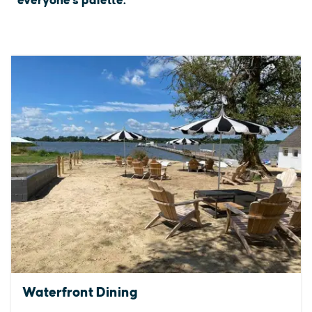
everyone's palette.
Waterfront Dining