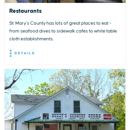
Restaurants
St. Mary’s County has lots of great places to eat -
from seafood dives to sidewalk cafes to white table
cloth establishments.
DETAILS