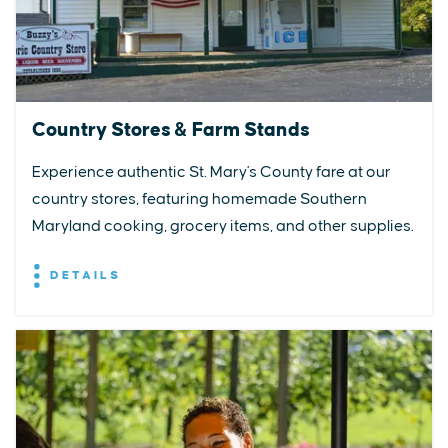
Country Stores & Farm Stands
Experience authentic St. Mary's County fare at our
country stores, featuring homemade Southern
Maryland cooking, grocery items, and other supplies.
DETAILS