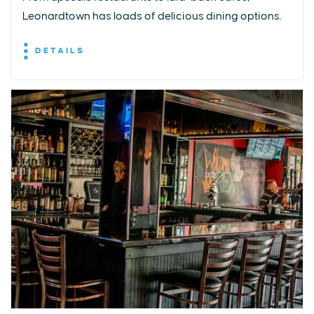
Leonardtown has loads of delicious dining options.
DETAILS