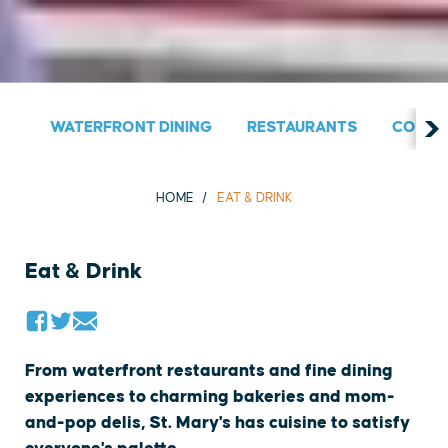
WATERFRONT DINING
RESTAURANTS
COUNT
HOME
EAT & DRINK
Eat & Drink
From waterfront restaurants and fine dining
experiences to charming bakeries and mom-
and-pop delis, St. Mary's has cuisine to satisfy