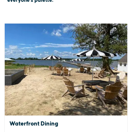
everyone's palette.
Waterfront Dining