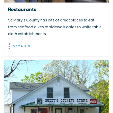
Restaurants
St. Mary’s County has lots of great places to eat -
from seafood dives to sidewalk cafes to white table
cloth establishments.
DETAILS