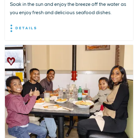
Soak in the sun and enjoy the breeze off the water as
you enjoy fresh and delicious seafood dishes.
DETAILS