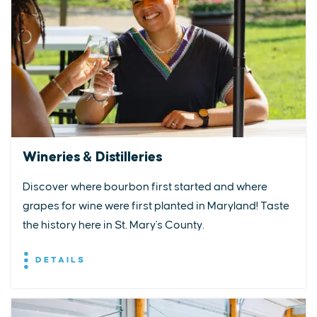
Wineries & Distilleries
Discover where bourbon first started and where
grapes for wine were first planted in Maryland! Taste
the history here in St. Mary's County.
DETAILS