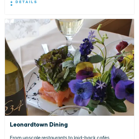
DETAILS
Leonardtown Dining
From upscale restaurants to laid-back cafés,