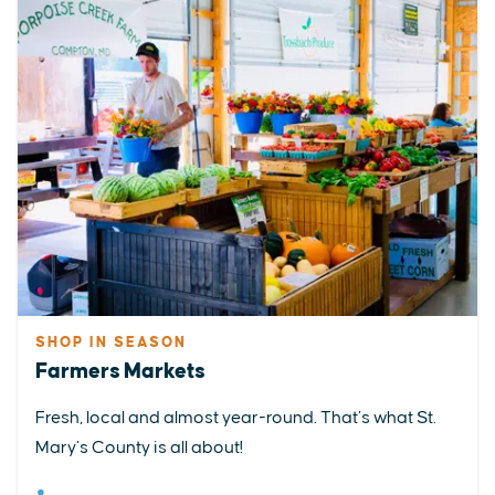
SHOP IN SEASON
Farmers Markets
Fresh, local and almost year-round. That’s what St.
Mary’s County is all about!