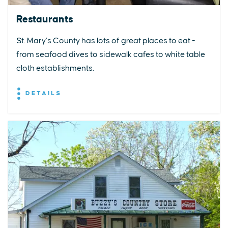
Restaurants
St. Mary’s County has lots of great places to eat -
from seafood dives to sidewalk cafes to white table
cloth establishments.
DETAILS