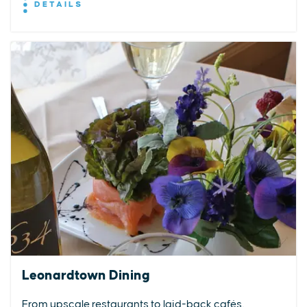
DETAILS
Leonardtown Dining
From upscale restaurants to laid-back cafés,