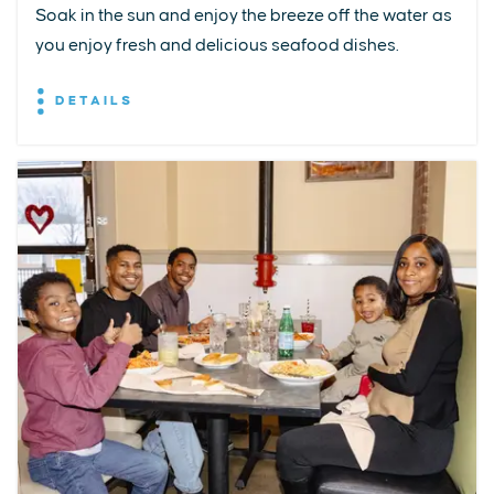
Soak in the sun and enjoy the breeze off the water as
you enjoy fresh and delicious seafood dishes.
DETAILS