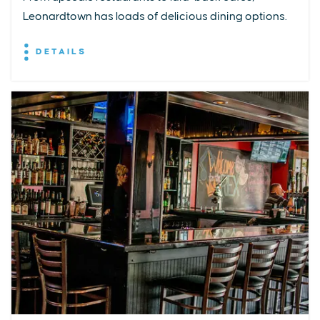
Leonardtown has loads of delicious dining options.
DETAILS