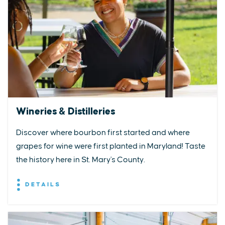
Wineries & Distilleries
Discover where bourbon first started and where
grapes for wine were first planted in Maryland! Taste
the history here in St. Mary's County.
DETAILS