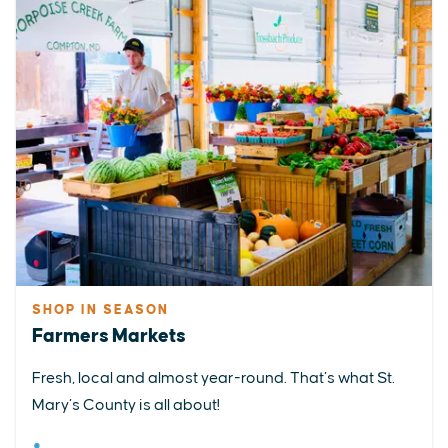
SHOP IN SEASON
Farmers Markets
Fresh, local and almost year-round. That’s what St.
Mary’s County is all about!