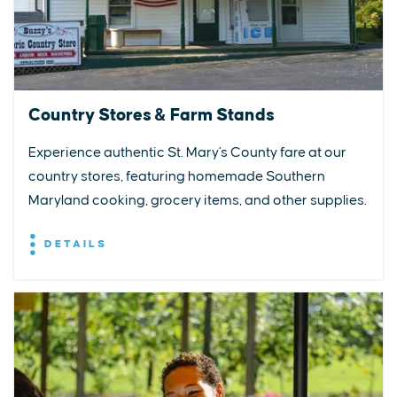
Country Stores & Farm Stands
Experience authentic St. Mary's County fare at our
country stores, featuring homemade Southern
Maryland cooking, grocery items, and other supplies.
DETAILS