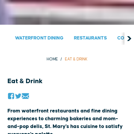
WATERFRONT DINING
RESTAURANTS
COUNT
HOME
EAT & DRINK
Eat & Drink
From waterfront restaurants and fine dining
experiences to charming bakeries and mom-
and-pop delis, St. Mary's has cuisine to satisfy