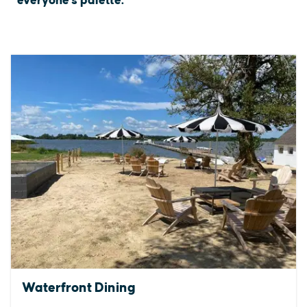
everyone's palette.
Waterfront Dining