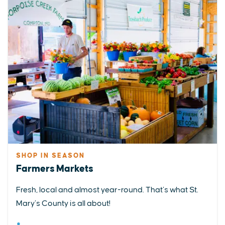
SHOP IN SEASON
Farmers Markets
Fresh, local and almost year-round. That’s what St.
Mary’s County is all about!