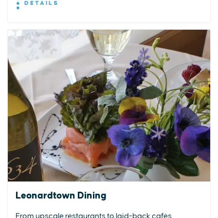
DETAILS
Leonardtown Dining
From upscale restaurants to laid-back cafés,