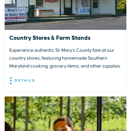
Country Stores & Farm Stands
Experience authentic St. Mary's County fare at our
country stores, featuring homemade Southern
Maryland cooking, grocery items, and other supplies.
DETAILS