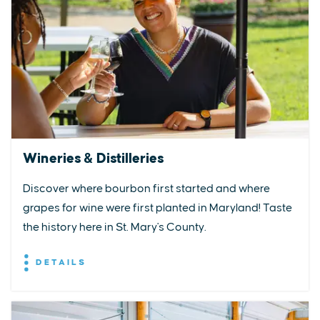
Wineries & Distilleries
Discover where bourbon first started and where
grapes for wine were first planted in Maryland! Taste
the history here in St. Mary's County.
DETAILS