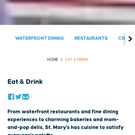
WATERFRONT DINING
RESTAURANTS
COUNT
HOME
EAT & DRINK
Eat & Drink
From waterfront restaurants and fine dining
experiences to charming bakeries and mom-
and-pop delis, St. Mary's has cuisine to satisfy