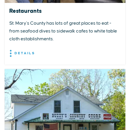
Restaurants
St. Mary’s County has lots of great places to eat -
from seafood dives to sidewalk cafes to white table
cloth establishments.
DETAILS