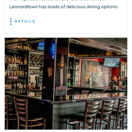
Leonardtown has loads of delicious dining options.
DETAILS