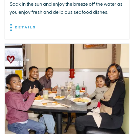
Soak in the sun and enjoy the breeze off the water as
you enjoy fresh and delicious seafood dishes.
DETAILS