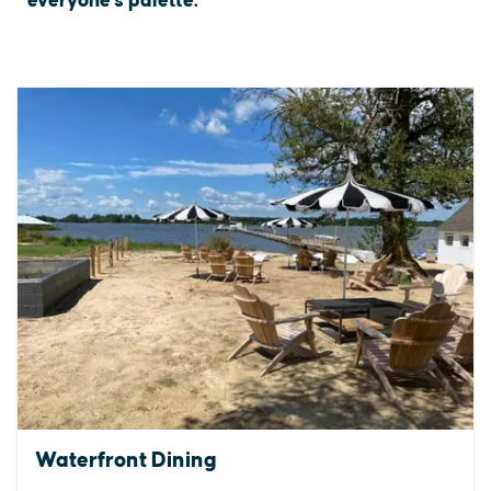
everyone's palette.
Waterfront Dining