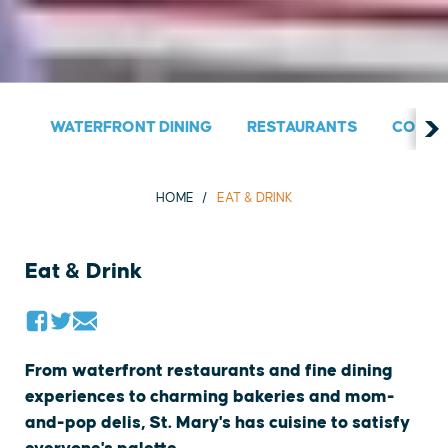
WATERFRONT DINING
RESTAURANTS
COUNT
HOME
EAT & DRINK
Eat & Drink
From waterfront restaurants and fine dining
experiences to charming bakeries and mom-
and-pop delis, St. Mary's has cuisine to satisfy