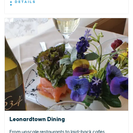
DETAILS
Leonardtown Dining
From upscale restaurants to laid-back cafés,