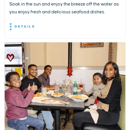
Soak in the sun and enjoy the breeze off the water as
you enjoy fresh and delicious seafood dishes.
DETAILS