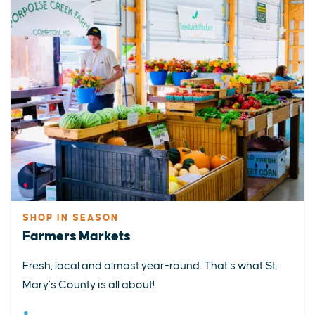
SHOP IN SEASON
Farmers Markets
Fresh, local and almost year-round. That’s what St.
Mary’s County is all about!