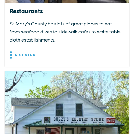
Restaurants
St. Mary’s County has lots of great places to eat -
from seafood dives to sidewalk cafes to white table
cloth establishments.
DETAILS