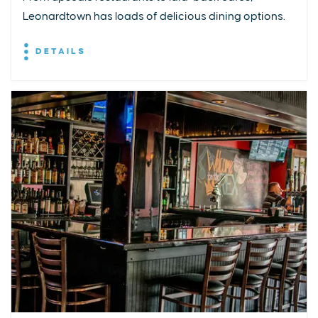
Leonardtown has loads of delicious dining options.
DETAILS