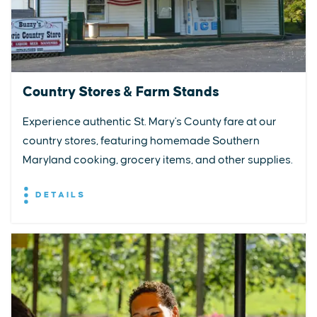
Country Stores & Farm Stands
Experience authentic St. Mary's County fare at our
country stores, featuring homemade Southern
Maryland cooking, grocery items, and other supplies.
DETAILS