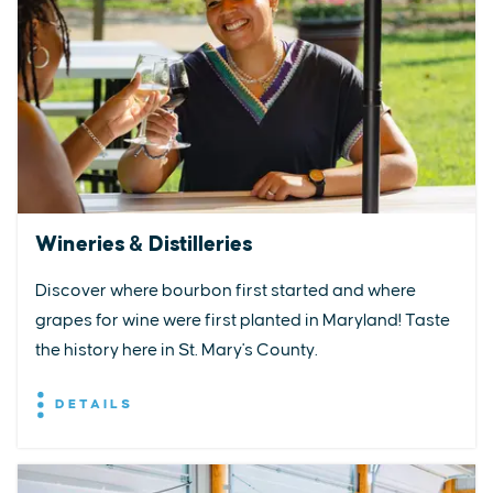
Wineries & Distilleries
Discover where bourbon first started and where
grapes for wine were first planted in Maryland! Taste
the history here in St. Mary's County.
DETAILS