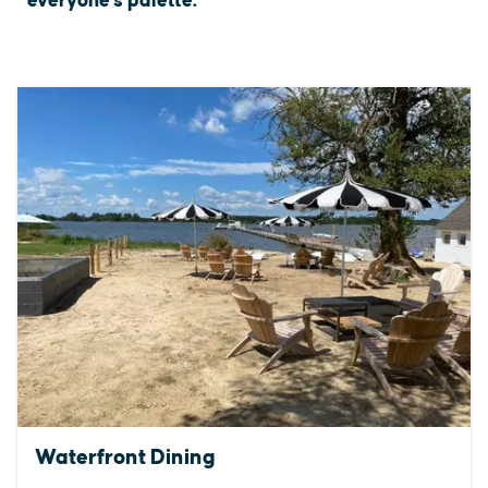
everyone's palette.
Waterfront Dining