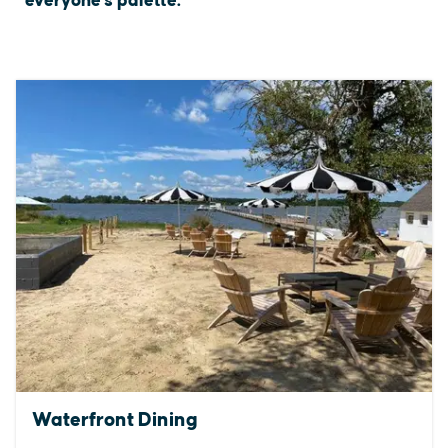
everyone's palette.
Waterfront Dining