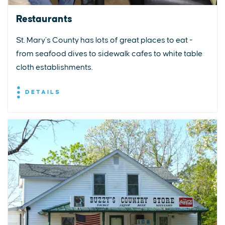
Restaurants
St. Mary’s County has lots of great places to eat -
from seafood dives to sidewalk cafes to white table
cloth establishments.
DETAILS