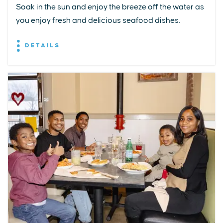
Soak in the sun and enjoy the breeze off the water as
you enjoy fresh and delicious seafood dishes.
DETAILS