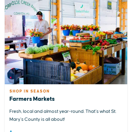
SHOP IN SEASON
Farmers Markets
Fresh, local and almost year-round. That’s what St.
Mary’s County is all about!