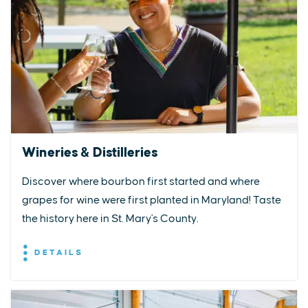
Wineries & Distilleries
Discover where bourbon first started and where
grapes for wine were first planted in Maryland! Taste
the history here in St. Mary's County.
DETAILS