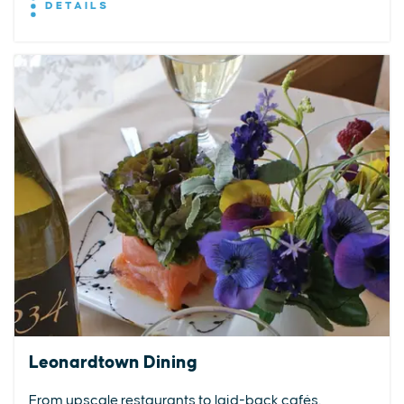
DETAILS
Leonardtown Dining
From upscale restaurants to laid-back cafés,