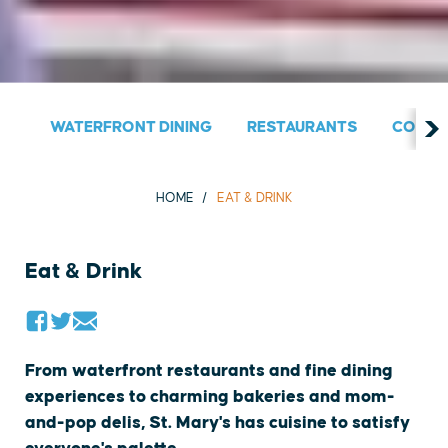
WATERFRONT DINING
RESTAURANTS
COUNT
HOME
EAT & DRINK
Eat & Drink
From waterfront restaurants and fine dining
experiences to charming bakeries and mom-
and-pop delis, St. Mary's has cuisine to satisfy