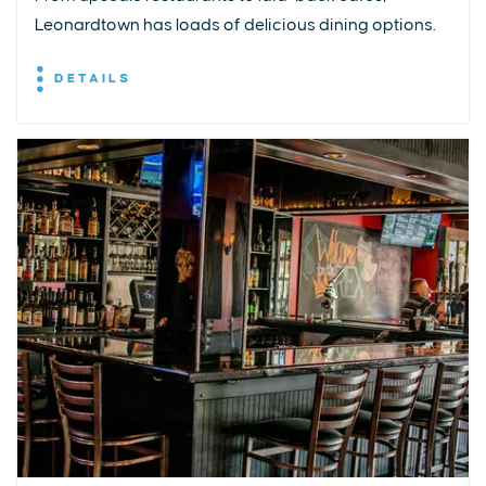
Leonardtown has loads of delicious dining options.
DETAILS