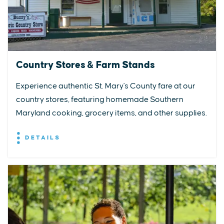
Country Stores & Farm Stands
Experience authentic St. Mary's County fare at our
country stores, featuring homemade Southern
Maryland cooking, grocery items, and other supplies.
DETAILS