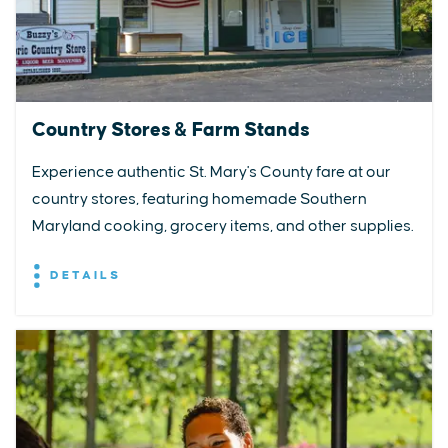
Country Stores & Farm Stands
Experience authentic St. Mary's County fare at our
country stores, featuring homemade Southern
Maryland cooking, grocery items, and other supplies.
DETAILS