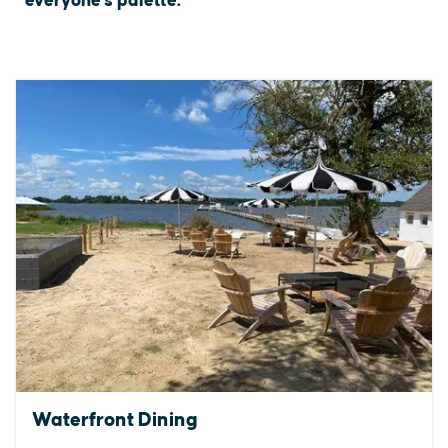
everyone's palette.
Waterfront Dining