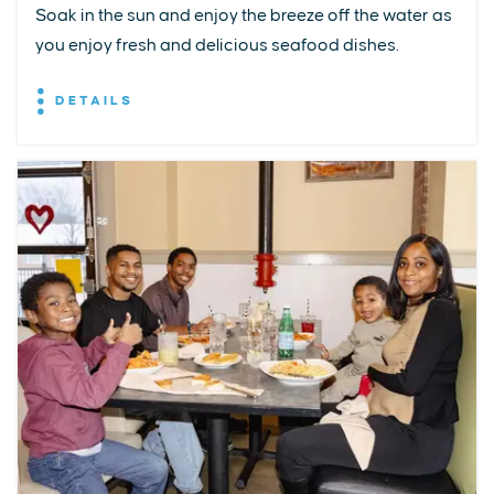
Soak in the sun and enjoy the breeze off the water as
you enjoy fresh and delicious seafood dishes.
DETAILS