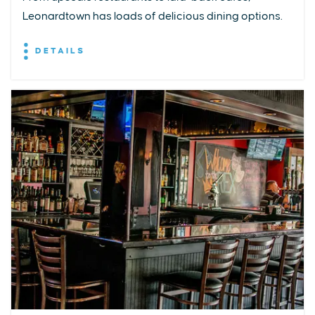
Leonardtown has loads of delicious dining options.
DETAILS