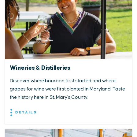
Wineries & Distilleries
Discover where bourbon first started and where
grapes for wine were first planted in Maryland! Taste
the history here in St. Mary's County.
DETAILS