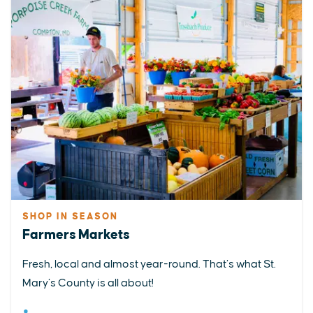
SHOP IN SEASON
Farmers Markets
Fresh, local and almost year-round. That’s what St.
Mary’s County is all about!