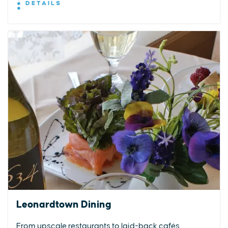
DETAILS
Leonardtown Dining
From upscale restaurants to laid-back cafés,