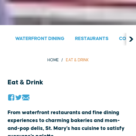
WATERFRONT DINING
RESTAURANTS
COUNT
HOME
EAT & DRINK
Eat & Drink
From waterfront restaurants and fine dining
experiences to charming bakeries and mom-
and-pop delis, St. Mary's has cuisine to satisfy