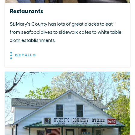
Restaurants
St. Mary’s County has lots of great places to eat -
from seafood dives to sidewalk cafes to white table
cloth establishments.
DETAILS