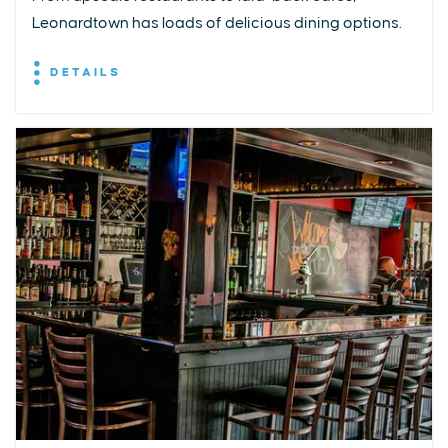
Leonardtown has loads of delicious dining options.
DETAILS