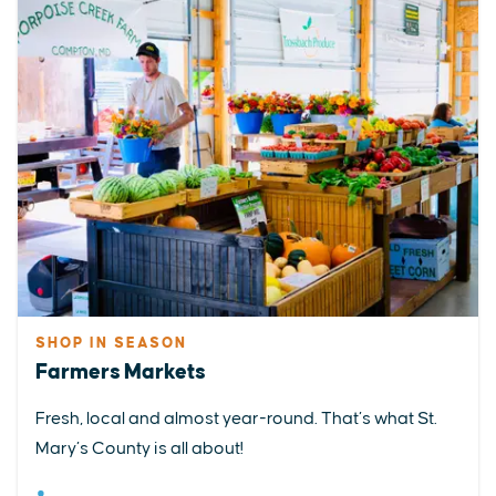
SHOP IN SEASON
Farmers Markets
Fresh, local and almost year-round. That’s what St.
Mary’s County is all about!