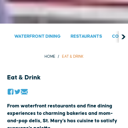
WATERFRONT DINING
RESTAURANTS
COUNT
HOME
EAT & DRINK
Eat & Drink
From waterfront restaurants and fine dining
experiences to charming bakeries and mom-
and-pop delis, St. Mary's has cuisine to satisfy