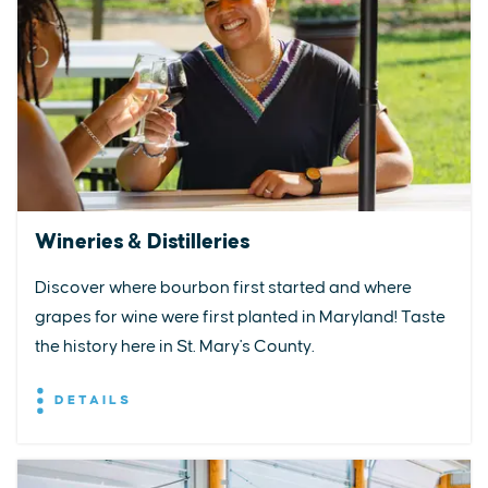
Wineries & Distilleries
Discover where bourbon first started and where
grapes for wine were first planted in Maryland! Taste
the history here in St. Mary's County.
DETAILS