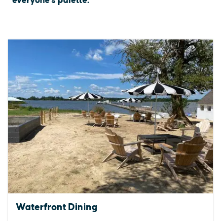
everyone's palette.
Waterfront Dining