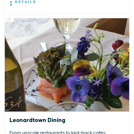
DETAILS
Leonardtown Dining
From upscale restaurants to laid-back cafés,