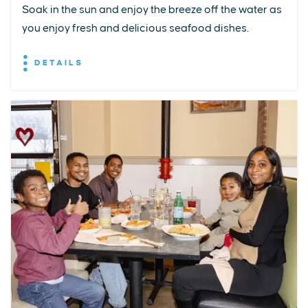
Soak in the sun and enjoy the breeze off the water as
you enjoy fresh and delicious seafood dishes.
DETAILS