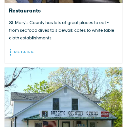
Restaurants
St. Mary’s County has lots of great places to eat -
from seafood dives to sidewalk cafes to white table
cloth establishments.
DETAILS