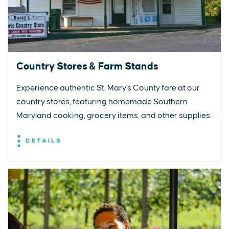
Country Stores & Farm Stands
Experience authentic St. Mary's County fare at our
country stores, featuring homemade Southern
Maryland cooking, grocery items, and other supplies.
DETAILS