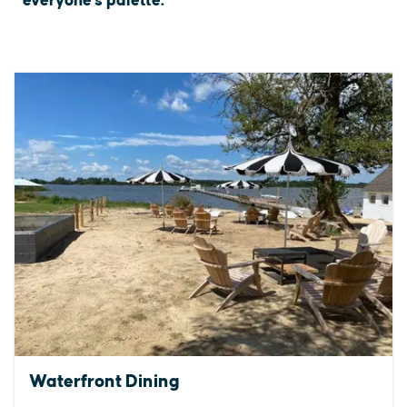
everyone's palette.
Waterfront Dining