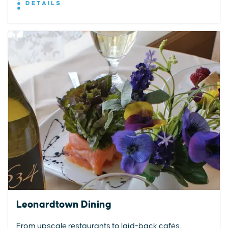
DETAILS
Leonardtown Dining
From upscale restaurants to laid-back cafés,