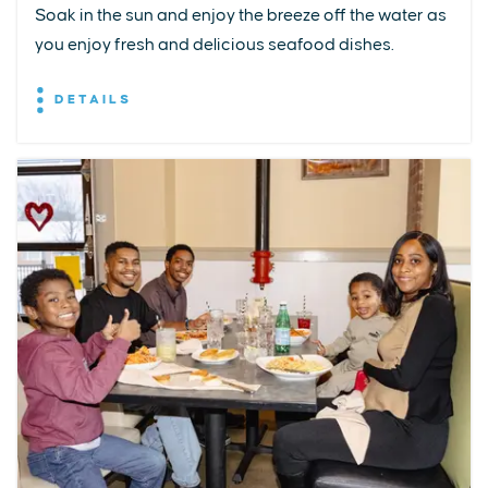
Soak in the sun and enjoy the breeze off the water as
you enjoy fresh and delicious seafood dishes.
DETAILS