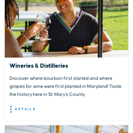
Wineries & Distilleries
Discover where bourbon first started and where
grapes for wine were first planted in Maryland! Taste
the history here in St. Mary's County.
DETAILS