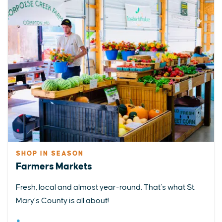
SHOP IN SEASON
Farmers Markets
Fresh, local and almost year-round. That’s what St.
Mary’s County is all about!