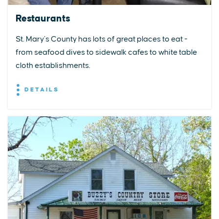
Restaurants
St. Mary’s County has lots of great places to eat -
from seafood dives to sidewalk cafes to white table
cloth establishments.
DETAILS