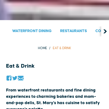
WATERFRONT DINING
RESTAURANTS
COUNT
HOME
EAT & DRINK
Eat & Drink
From waterfront restaurants and fine dining
experiences to charming bakeries and mom-
and-pop delis, St. Mary's has cuisine to satisfy