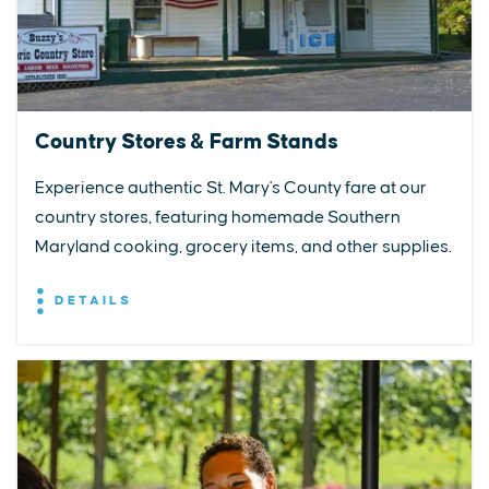
Country Stores & Farm Stands
Experience authentic St. Mary's County fare at our
country stores, featuring homemade Southern
Maryland cooking, grocery items, and other supplies.
DETAILS