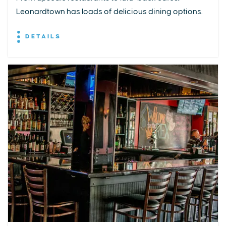
Leonardtown has loads of delicious dining options.
DETAILS