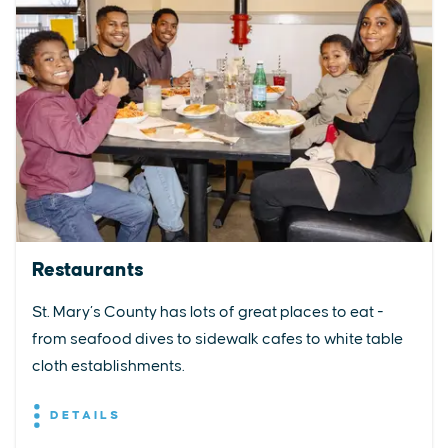
Restaurants
St. Mary’s County has lots of great places to eat -
from seafood dives to sidewalk cafes to white table
cloth establishments.
DETAILS