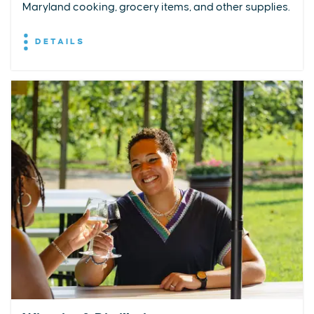
Maryland cooking, grocery items, and other supplies.
DETAILS