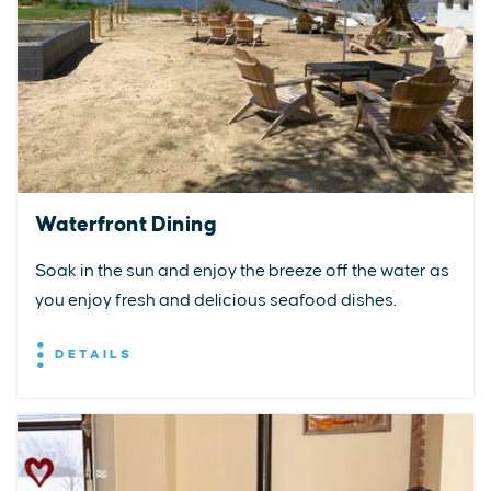
Waterfront Dining
Soak in the sun and enjoy the breeze off the water as
you enjoy fresh and delicious seafood dishes.
DETAILS