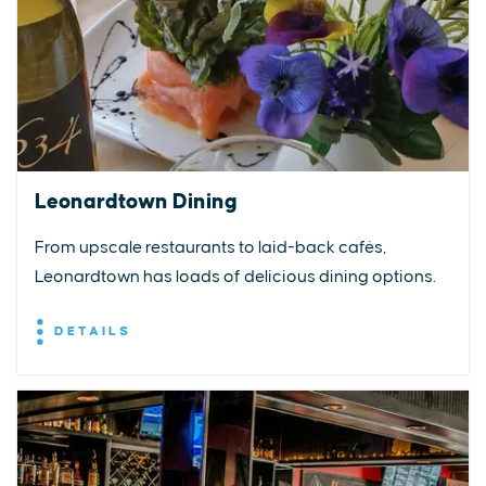
Leonardtown Dining
From upscale restaurants to laid-back cafés,
Leonardtown has loads of delicious dining options.
DETAILS