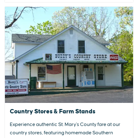
Country Stores & Farm Stands
Experience authentic St. Mary's County fare at our
country stores, featuring homemade Southern