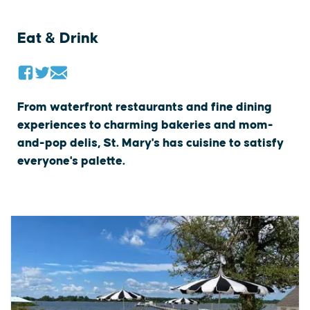
Eat & Drink
From waterfront restaurants and fine dining
experiences to charming bakeries and mom-
and-pop delis, St. Mary's has cuisine to satisfy
everyone's palette.