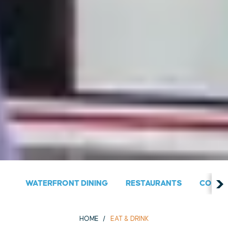
WATERFRONT DINING
RESTAURANTS
COUNT
HOME
EAT & DRINK