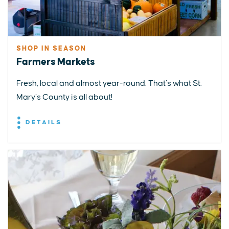
SHOP IN SEASON
Farmers Markets
Fresh, local and almost year-round. That’s what St.
Mary’s County is all about!
DETAILS