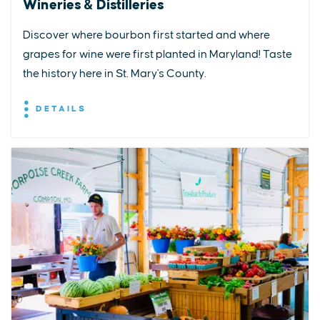
Wineries & Distilleries
Discover where bourbon first started and where
grapes for wine were first planted in Maryland! Taste
the history here in St. Mary's County.
DETAILS