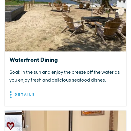
Waterfront Dining
Soak in the sun and enjoy the breeze off the water as
you enjoy fresh and delicious seafood dishes.
DETAILS