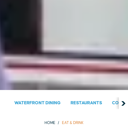
WATERFRONT DINING
RESTAURANTS
COUNT
HOME
EAT & DRINK