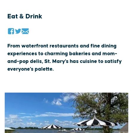
Eat & Drink
From waterfront restaurants and fine dining
experiences to charming bakeries and mom-
and-pop delis, St. Mary's has cuisine to satisfy
everyone's palette.