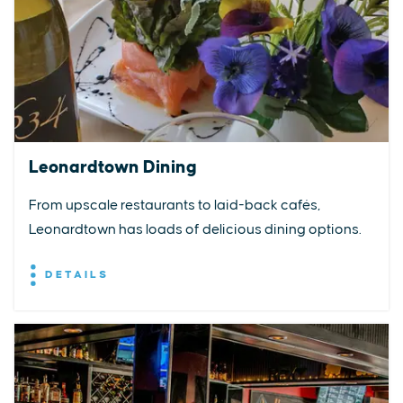
Leonardtown Dining
From upscale restaurants to laid-back cafés,
Leonardtown has loads of delicious dining options.
DETAILS