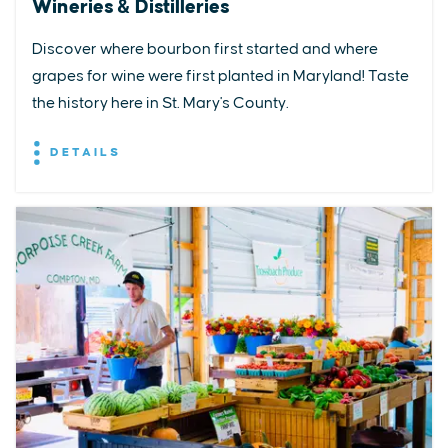
Wineries & Distilleries
Discover where bourbon first started and where
grapes for wine were first planted in Maryland! Taste
the history here in St. Mary's County.
DETAILS