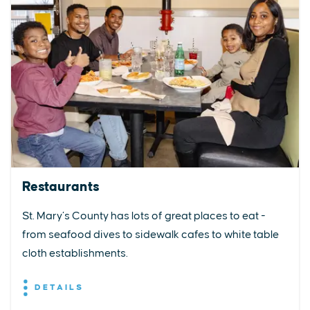
Restaurants
St. Mary’s County has lots of great places to eat -
from seafood dives to sidewalk cafes to white table
cloth establishments.
DETAILS