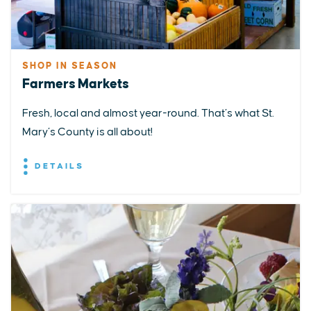
SHOP IN SEASON
Farmers Markets
Fresh, local and almost year-round. That’s what St.
Mary’s County is all about!
DETAILS