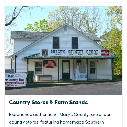
Country Stores & Farm Stands
Experience authentic St. Mary's County fare at our
country stores, featuring homemade Southern