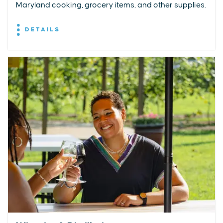
Maryland cooking, grocery items, and other supplies.
DETAILS