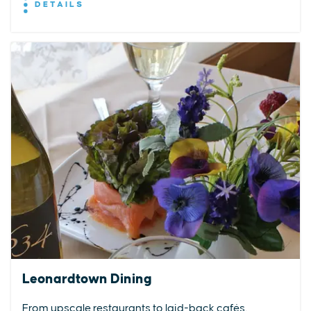
DETAILS
Leonardtown Dining
From upscale restaurants to laid-back cafés,