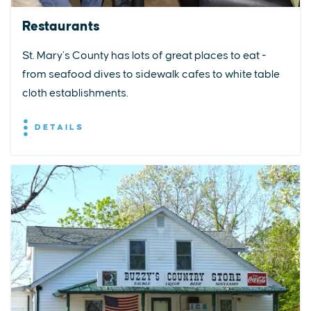
Restaurants
St. Mary’s County has lots of great places to eat -
from seafood dives to sidewalk cafes to white table
cloth establishments.
DETAILS