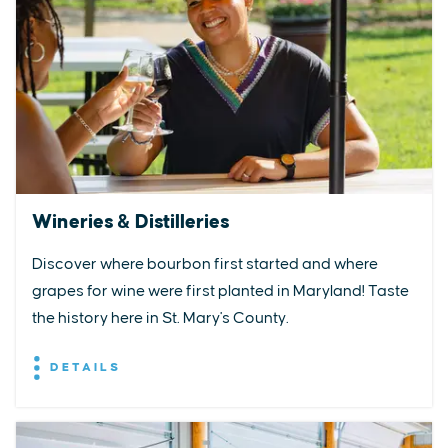
Wineries & Distilleries
Discover where bourbon first started and where
grapes for wine were first planted in Maryland! Taste
the history here in St. Mary's County.
DETAILS