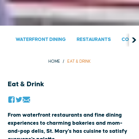
WATERFRONT DINING
RESTAURANTS
COUNT
HOME
EAT & DRINK
Eat & Drink
From waterfront restaurants and fine dining
experiences to charming bakeries and mom-
and-pop delis, St. Mary's has cuisine to satisfy