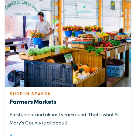
SHOP IN SEASON
Farmers Markets
Fresh, local and almost year-round. That’s what St.
Mary’s County is all about!