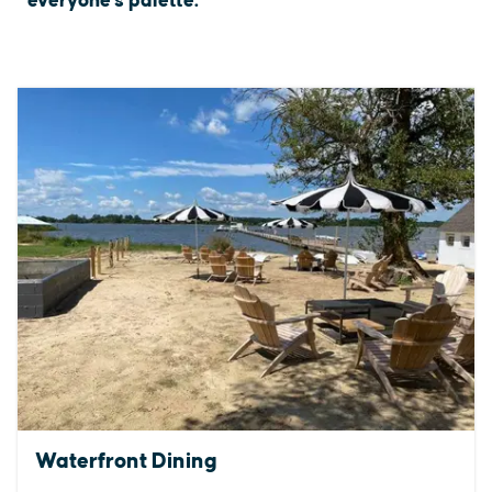
everyone's palette.
Waterfront Dining