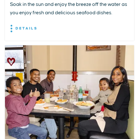
Soak in the sun and enjoy the breeze off the water as
you enjoy fresh and delicious seafood dishes.
DETAILS