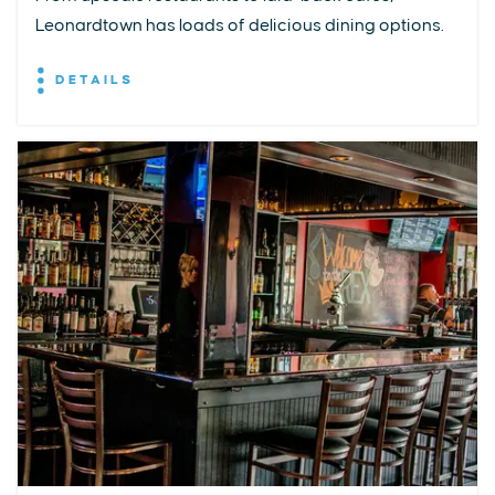
Leonardtown has loads of delicious dining options.
DETAILS