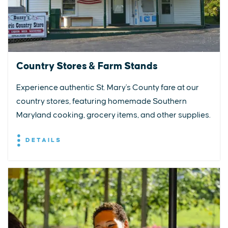
Country Stores & Farm Stands
Experience authentic St. Mary's County fare at our
country stores, featuring homemade Southern
Maryland cooking, grocery items, and other supplies.
DETAILS