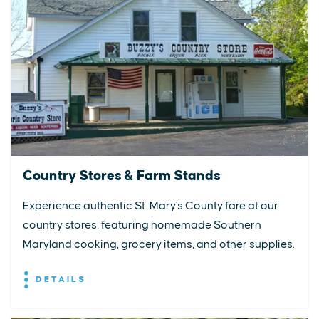
Country Stores & Farm Stands
Experience authentic St. Mary's County fare at our
country stores, featuring homemade Southern
Maryland cooking, grocery items, and other supplies.
DETAILS