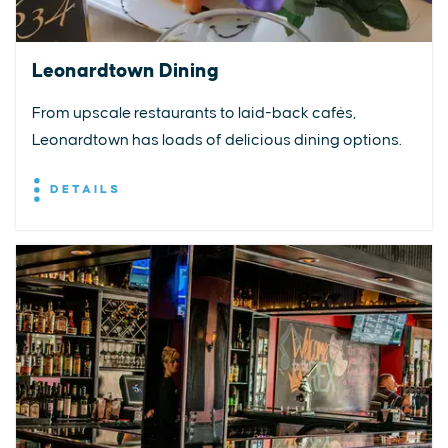
Leonardtown Dining
From upscale restaurants to laid-back cafés,
Leonardtown has loads of delicious dining options.
DETAILS