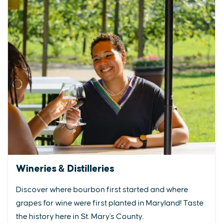
Wineries & Distilleries
Discover where bourbon first started and where
grapes for wine were first planted in Maryland! Taste
the history here in St. Mary's County.