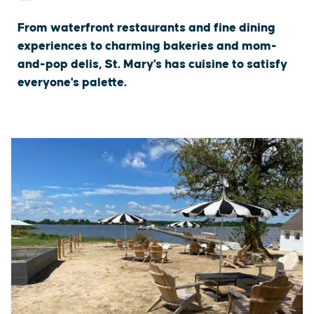
From waterfront restaurants and fine dining
experiences to charming bakeries and mom-
and-pop delis, St. Mary's has cuisine to satisfy
everyone's palette.