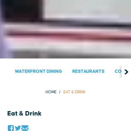
WATERFRONT DINING
RESTAURANTS
COUNT
HOME
EAT & DRINK
Eat & Drink