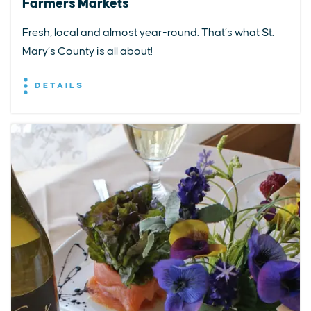
Farmers Markets
Fresh, local and almost year-round. That’s what St.
Mary’s County is all about!
DETAILS