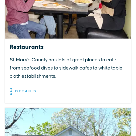
Restaurants
St. Mary’s County has lots of great places to eat -
from seafood dives to sidewalk cafes to white table
cloth establishments.
DETAILS