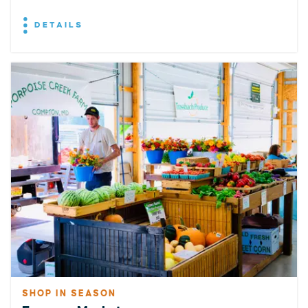
DETAILS
SHOP IN SEASON