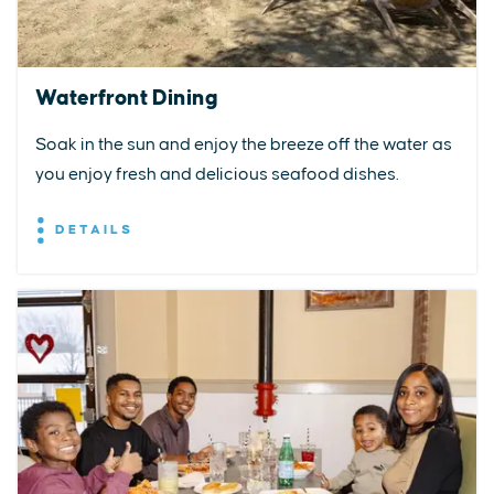
Waterfront Dining
Soak in the sun and enjoy the breeze off the water as
you enjoy fresh and delicious seafood dishes.
DETAILS