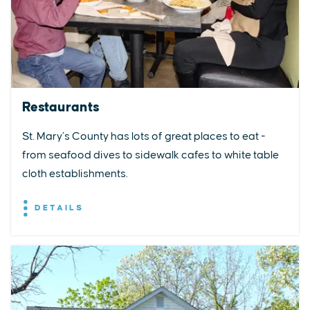
Restaurants
St. Mary’s County has lots of great places to eat -
from seafood dives to sidewalk cafes to white table
cloth establishments.
DETAILS