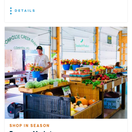
DETAILS
SHOP IN SEASON