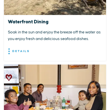
Waterfront Dining
Soak in the sun and enjoy the breeze off the water as
you enjoy fresh and delicious seafood dishes.
DETAILS