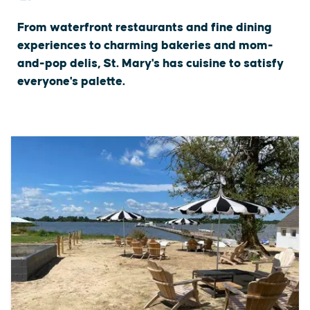
From waterfront restaurants and fine dining
experiences to charming bakeries and mom-
and-pop delis, St. Mary's has cuisine to satisfy
everyone's palette.