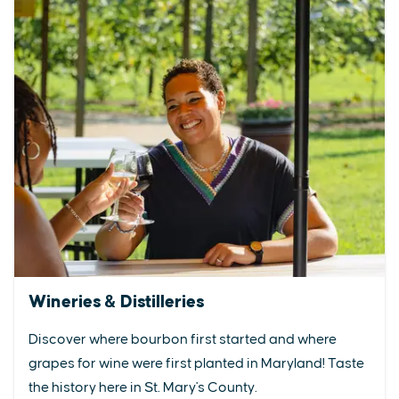
Wineries & Distilleries
Discover where bourbon first started and where
grapes for wine were first planted in Maryland! Taste
the history here in St. Mary's County.