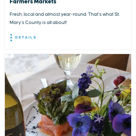
Farmers Markets
Fresh, local and almost year-round. That’s what St.
Mary’s County is all about!
DETAILS