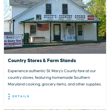
Country Stores & Farm Stands
Experience authentic St. Mary's County fare at our
country stores, featuring homemade Southern
Maryland cooking, grocery items, and other supplies.
DETAILS