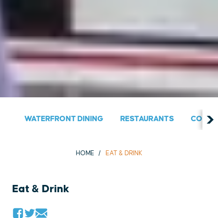
WATERFRONT DINING
RESTAURANTS
COUNT
HOME
EAT & DRINK
Eat & Drink