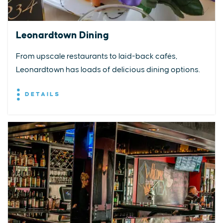
Leonardtown Dining
From upscale restaurants to laid-back cafés,
Leonardtown has loads of delicious dining options.
DETAILS