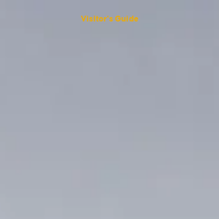
Visitor's Guide