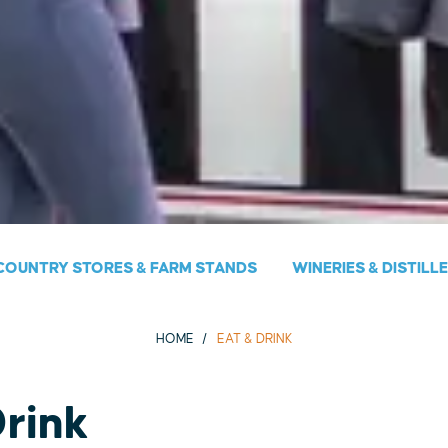
COUNTRY STORES & FARM STANDS
WINERIES & DISTILL
HOME
EAT & DRINK
Drink