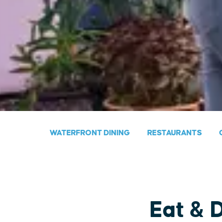
WATERFRONT DINING
RESTAURANTS
Eat & 