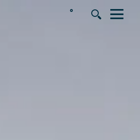
°
MENU