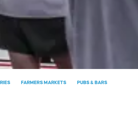
ERIES
FARMERS MARKETS
PUBS & BARS