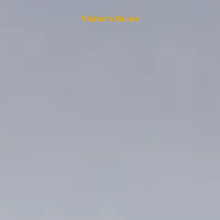
Visitor's Guide