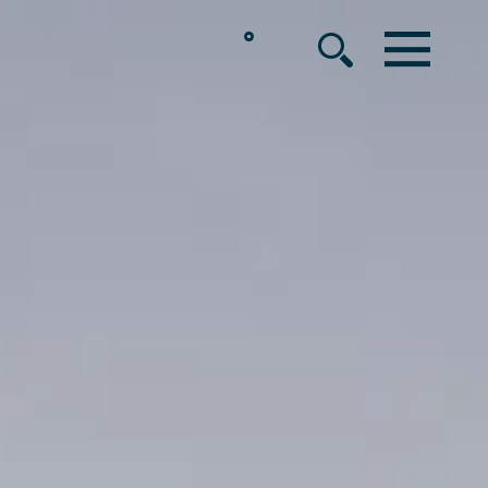
°
MENU