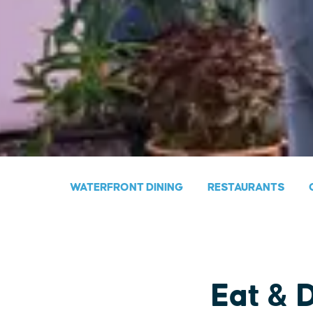
WATERFRONT DINING
RESTAURANTS
Eat & 