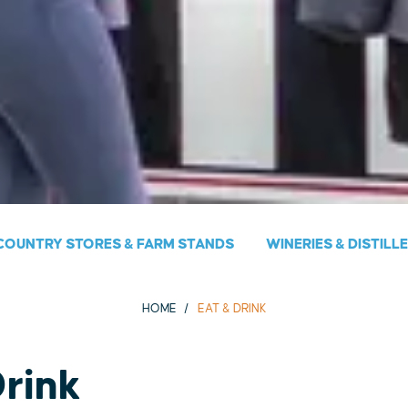
COUNTRY STORES & FARM STANDS
WINERIES & DISTILL
HOME
EAT & DRINK
Drink