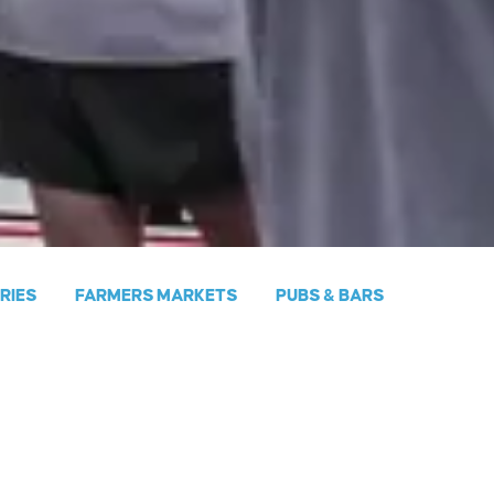
ERIES
FARMERS MARKETS
PUBS & BARS