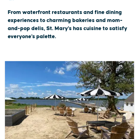
From waterfront restaurants and fine dining
experiences to charming bakeries and mom-
and-pop delis, St. Mary's has cuisine to satisfy
everyone's palette.