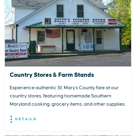
Country Stores & Farm Stands
Experience authentic St. Mary's County fare at our
country stores, featuring homemade Southern
Maryland cooking, grocery items, and other supplies.
DETAILS