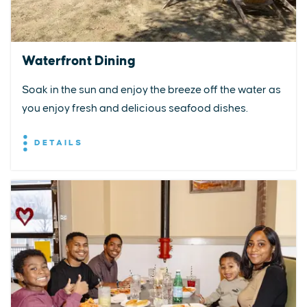
Waterfront Dining
Soak in the sun and enjoy the breeze off the water as
you enjoy fresh and delicious seafood dishes.
DETAILS