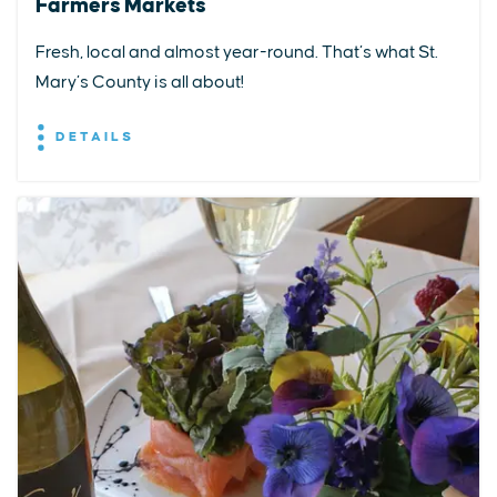
Farmers Markets
Fresh, local and almost year-round. That’s what St.
Mary’s County is all about!
DETAILS