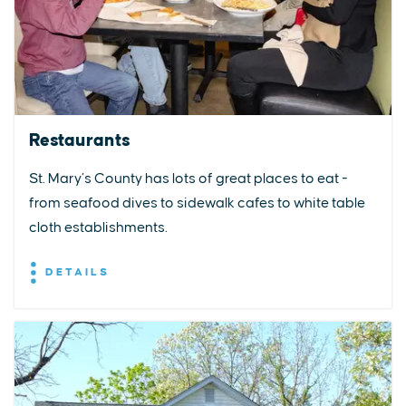
Restaurants
St. Mary’s County has lots of great places to eat -
from seafood dives to sidewalk cafes to white table
cloth establishments.
DETAILS