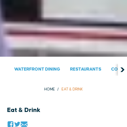
WATERFRONT DINING
RESTAURANTS
COUNT
HOME
EAT & DRINK
Eat & Drink