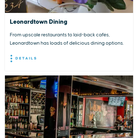
Leonardtown Dining
From upscale restaurants to laid-back cafés,
Leonardtown has loads of delicious dining options.
DETAILS