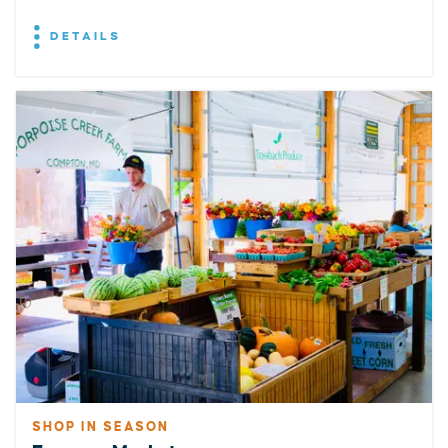
DETAILS
SHOP IN SEASON