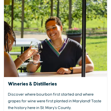
Wineries & Distilleries
Discover where bourbon first started and where
grapes for wine were first planted in Maryland! Taste
the history here in St. Mary's County.