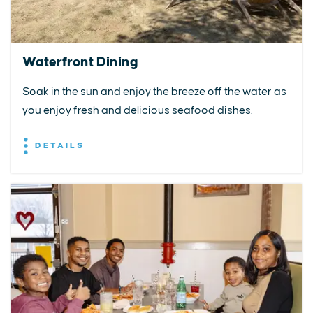
Waterfront Dining
Soak in the sun and enjoy the breeze off the water as
you enjoy fresh and delicious seafood dishes.
DETAILS