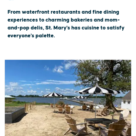
From waterfront restaurants and fine dining
experiences to charming bakeries and mom-
and-pop delis, St. Mary's has cuisine to satisfy
everyone's palette.