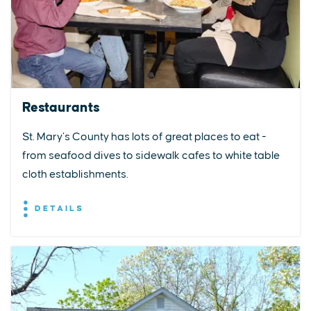
Restaurants
St. Mary’s County has lots of great places to eat -
from seafood dives to sidewalk cafes to white table
cloth establishments.
DETAILS