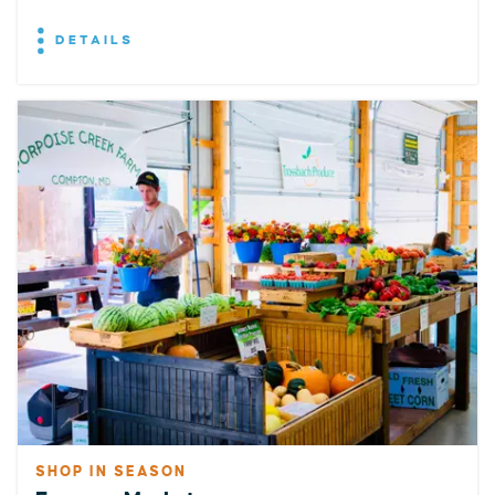
DETAILS
SHOP IN SEASON