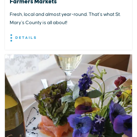
Farmers Markets
Fresh, local and almost year-round. That’s what St.
Mary’s County is all about!
DETAILS