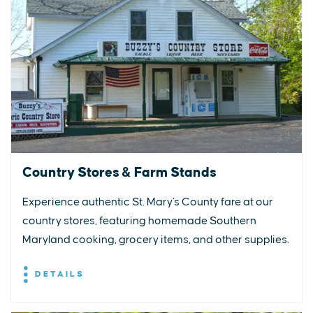
Country Stores & Farm Stands
Experience authentic St. Mary's County fare at our
country stores, featuring homemade Southern
Maryland cooking, grocery items, and other supplies.
DETAILS