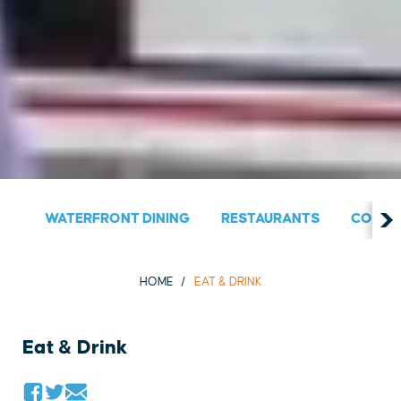
WATERFRONT DINING
RESTAURANTS
COUNT
HOME
EAT & DRINK
Eat & Drink