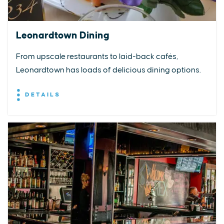
Leonardtown Dining
From upscale restaurants to laid-back cafés,
Leonardtown has loads of delicious dining options.
DETAILS