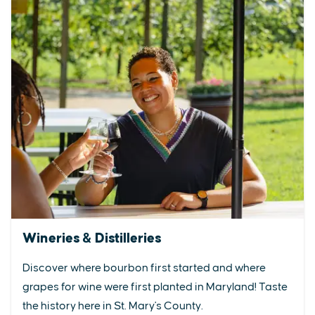
Wineries & Distilleries
Discover where bourbon first started and where
grapes for wine were first planted in Maryland! Taste
the history here in St. Mary's County.