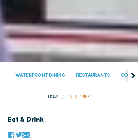
WATERFRONT DINING
RESTAURANTS
COUNT
HOME
EAT & DRINK
Eat & Drink