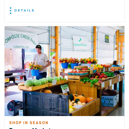
DETAILS
SHOP IN SEASON