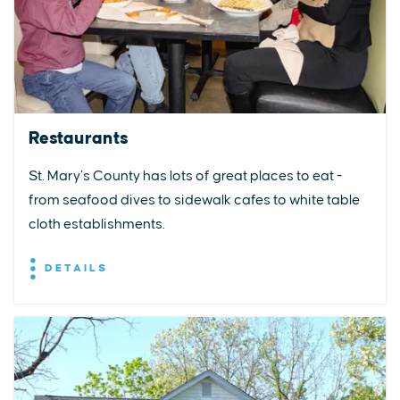
Restaurants
St. Mary’s County has lots of great places to eat -
from seafood dives to sidewalk cafes to white table
cloth establishments.
DETAILS