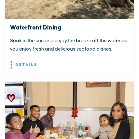
Waterfront Dining
Soak in the sun and enjoy the breeze off the water as
you enjoy fresh and delicious seafood dishes.
DETAILS