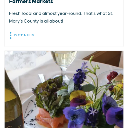
Farmers Markets
Fresh, local and almost year-round. That’s what St.
Mary’s County is all about!
DETAILS