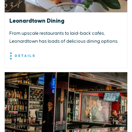
Leonardtown Dining
From upscale restaurants to laid-back cafés,
Leonardtown has loads of delicious dining options.
DETAILS