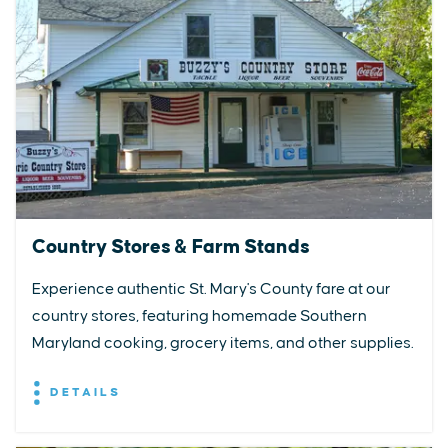
Country Stores & Farm Stands
Experience authentic St. Mary's County fare at our
country stores, featuring homemade Southern
Maryland cooking, grocery items, and other supplies.
DETAILS