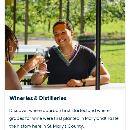
Wineries & Distilleries
Discover where bourbon first started and where
grapes for wine were first planted in Maryland! Taste
the history here in St. Mary's County.