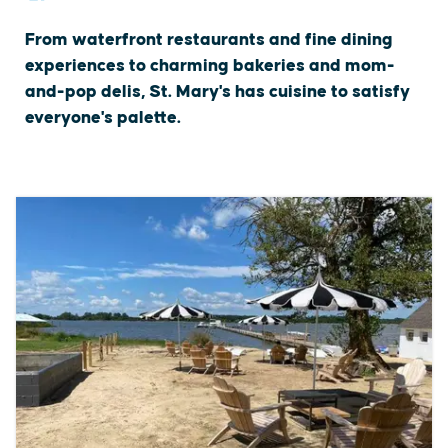
From waterfront restaurants and fine dining
experiences to charming bakeries and mom-
and-pop delis, St. Mary's has cuisine to satisfy
everyone's palette.