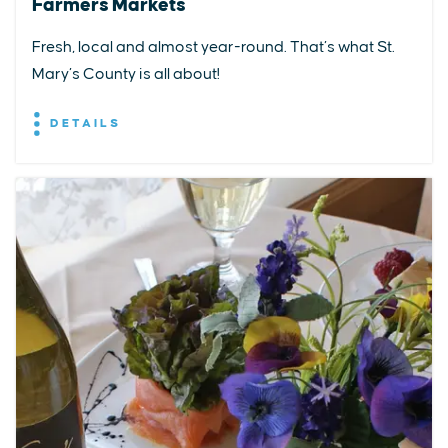
Farmers Markets
Fresh, local and almost year-round. That’s what St.
Mary’s County is all about!
DETAILS