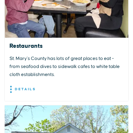
Restaurants
St. Mary’s County has lots of great places to eat -
from seafood dives to sidewalk cafes to white table
cloth establishments.
DETAILS