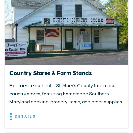
Country Stores & Farm Stands
Experience authentic St. Mary's County fare at our
country stores, featuring homemade Southern
Maryland cooking, grocery items, and other supplies.
DETAILS