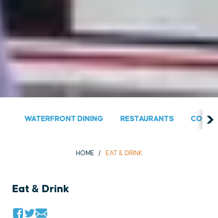
WATERFRONT DINING
RESTAURANTS
COUNT
HOME
EAT & DRINK
Eat & Drink