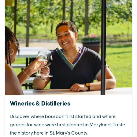
Wineries & Distilleries
Discover where bourbon first started and where
grapes for wine were first planted in Maryland! Taste
the history here in St. Mary's County.