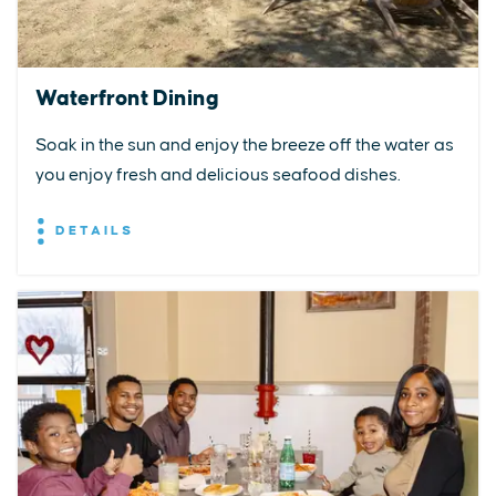
Waterfront Dining
Soak in the sun and enjoy the breeze off the water as
you enjoy fresh and delicious seafood dishes.
DETAILS