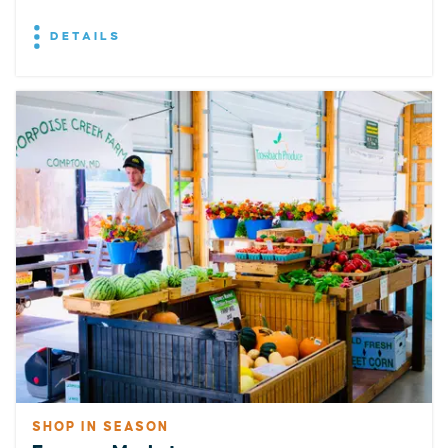
DETAILS
SHOP IN SEASON