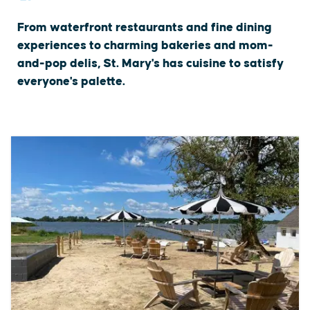
From waterfront restaurants and fine dining
experiences to charming bakeries and mom-
and-pop delis, St. Mary's has cuisine to satisfy
everyone's palette.