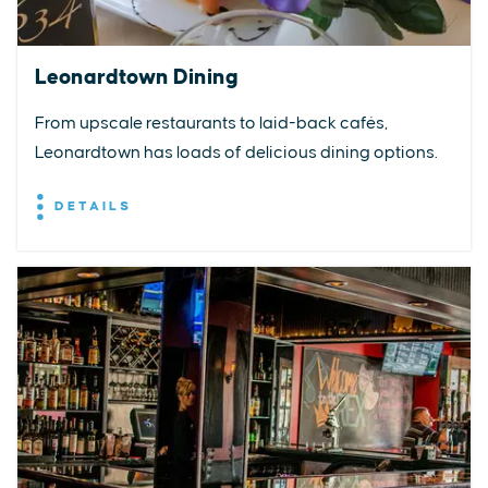
Leonardtown Dining
From upscale restaurants to laid-back cafés,
Leonardtown has loads of delicious dining options.
DETAILS