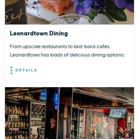
Leonardtown Dining
From upscale restaurants to laid-back cafés,
Leonardtown has loads of delicious dining options.
DETAILS