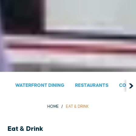
WATERFRONT DINING
RESTAURANTS
COUNT
HOME
EAT & DRINK
Eat & Drink