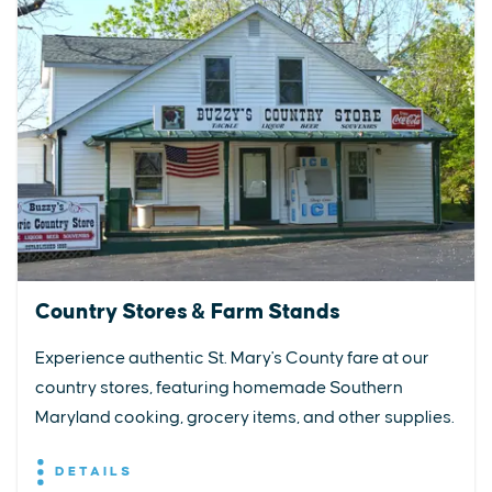
Country Stores & Farm Stands
Experience authentic St. Mary's County fare at our
country stores, featuring homemade Southern
Maryland cooking, grocery items, and other supplies.
DETAILS