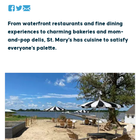
From waterfront restaurants and fine dining
experiences to charming bakeries and mom-
and-pop delis, St. Mary's has cuisine to satisfy
everyone's palette.