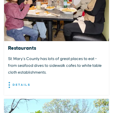
Restaurants
St. Mary’s County has lots of great places to eat -
from seafood dives to sidewalk cafes to white table
cloth establishments.
DETAILS