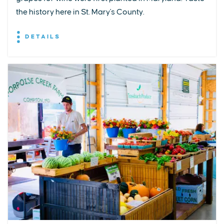
the history here in St. Mary's County.
DETAILS