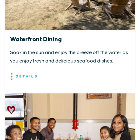
Waterfront Dining
Soak in the sun and enjoy the breeze off the water as
you enjoy fresh and delicious seafood dishes.
DETAILS