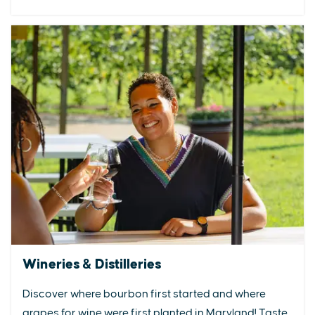
Wineries & Distilleries
Discover where bourbon first started and where
grapes for wine were first planted in Maryland! Taste