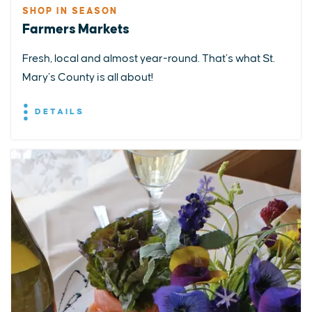
SHOP IN SEASON
Farmers Markets
Fresh, local and almost year-round. That’s what St.
Mary’s County is all about!
DETAILS