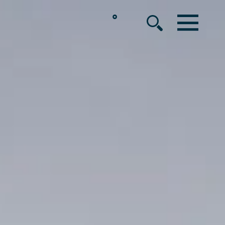
°
MENU