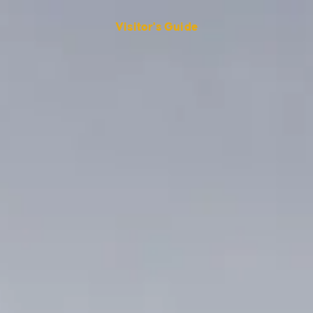
Visitor's Guide