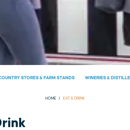
COUNTRY STORES & FARM STANDS
WINERIES & DISTILL
HOME
EAT & DRINK
Drink