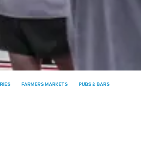
ERIES
FARMERS MARKETS
PUBS & BARS