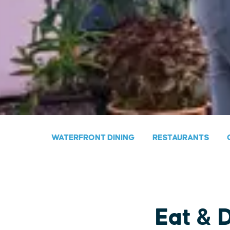
WATERFRONT DINING
RESTAURANTS
Eat & 