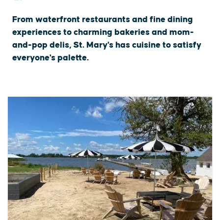
From waterfront restaurants and fine dining
experiences to charming bakeries and mom-
and-pop delis, St. Mary's has cuisine to satisfy
everyone's palette.