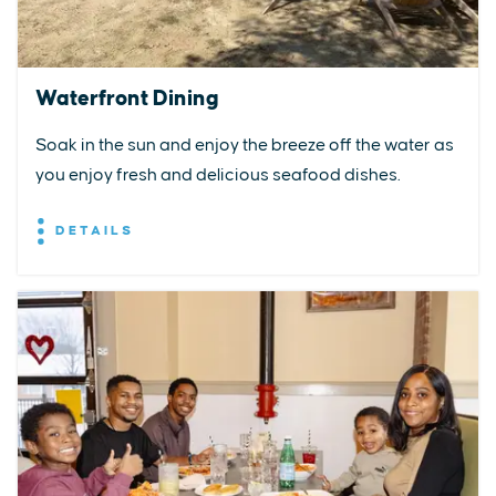
Waterfront Dining
Soak in the sun and enjoy the breeze off the water as
you enjoy fresh and delicious seafood dishes.
DETAILS