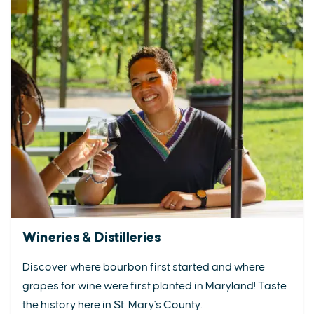
Wineries & Distilleries
Discover where bourbon first started and where
grapes for wine were first planted in Maryland! Taste
the history here in St. Mary's County.