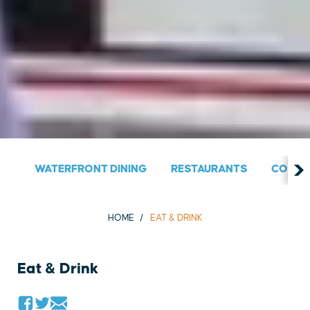
WATERFRONT DINING
RESTAURANTS
COUNT
HOME
EAT & DRINK
Eat & Drink