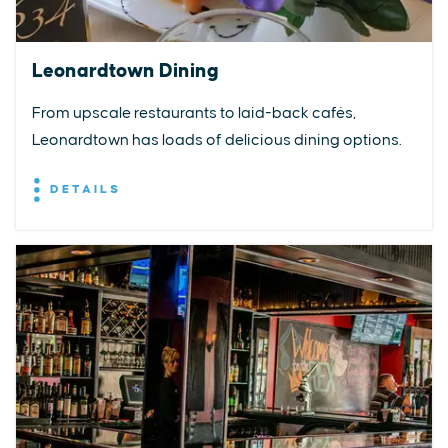
Leonardtown Dining
From upscale restaurants to laid-back cafés,
Leonardtown has loads of delicious dining options.
DETAILS