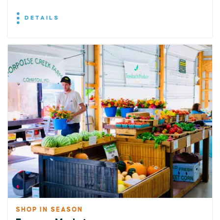
DETAILS
SHOP IN SEASON