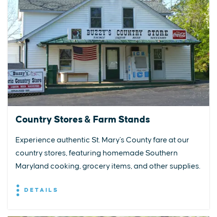
Country Stores & Farm Stands
Experience authentic St. Mary's County fare at our
country stores, featuring homemade Southern
Maryland cooking, grocery items, and other supplies.
DETAILS