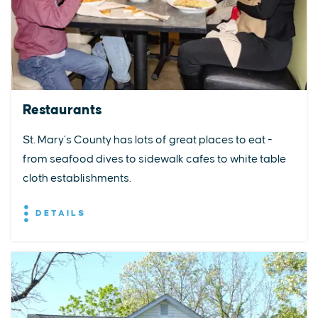
Restaurants
St. Mary’s County has lots of great places to eat -
from seafood dives to sidewalk cafes to white table
cloth establishments.
DETAILS