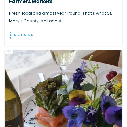
Farmers Markets
Fresh, local and almost year-round. That’s what St.
Mary’s County is all about!
DETAILS