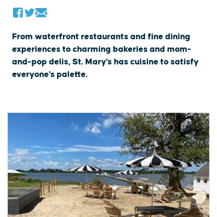
From waterfront restaurants and fine dining
experiences to charming bakeries and mom-
and-pop delis, St. Mary's has cuisine to satisfy
everyone's palette.