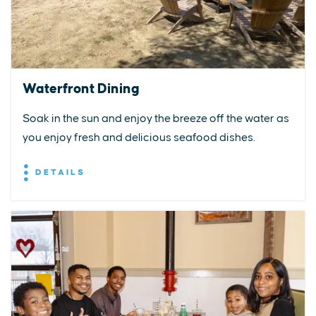
Waterfront Dining
Soak in the sun and enjoy the breeze off the water as
you enjoy fresh and delicious seafood dishes.
DETAILS