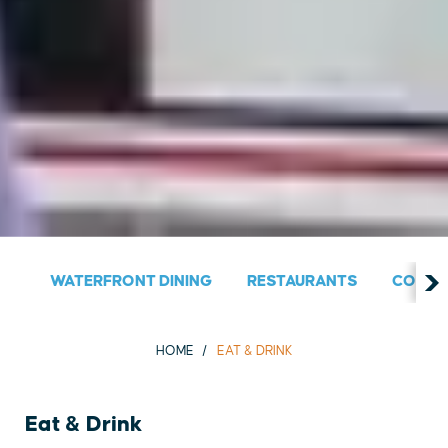
WATERFRONT DINING
RESTAURANTS
COUNT
HOME
EAT & DRINK
Eat & Drink