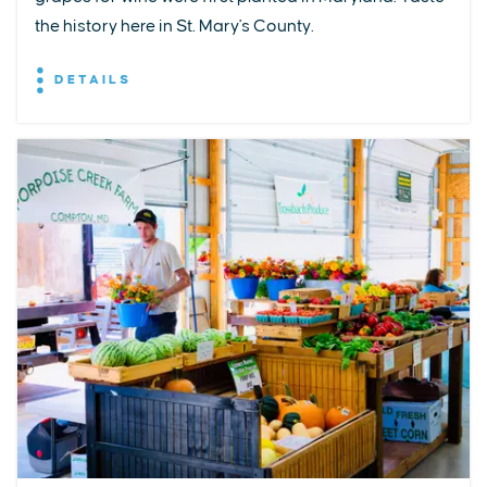
the history here in St. Mary's County.
DETAILS