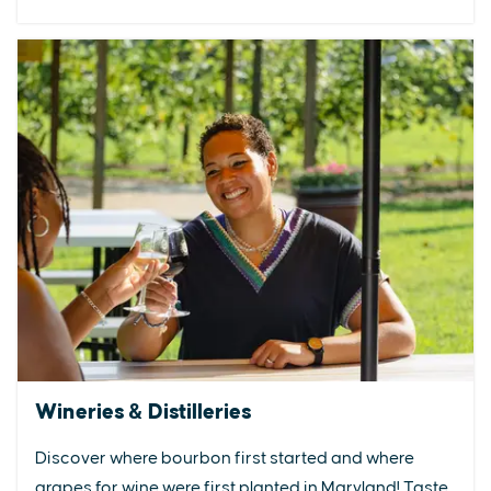
Wineries & Distilleries
Discover where bourbon first started and where
grapes for wine were first planted in Maryland! Taste