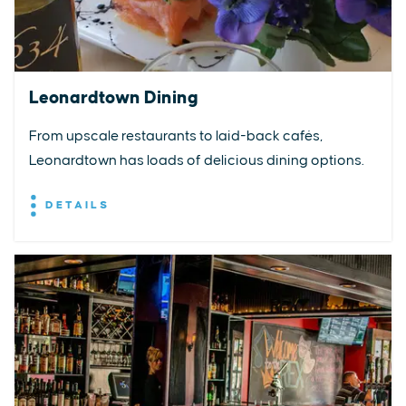
Leonardtown Dining
From upscale restaurants to laid-back cafés,
Leonardtown has loads of delicious dining options.
DETAILS