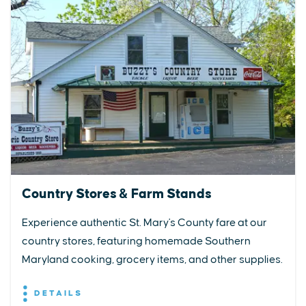
Country Stores & Farm Stands
Experience authentic St. Mary's County fare at our
country stores, featuring homemade Southern
Maryland cooking, grocery items, and other supplies.
DETAILS