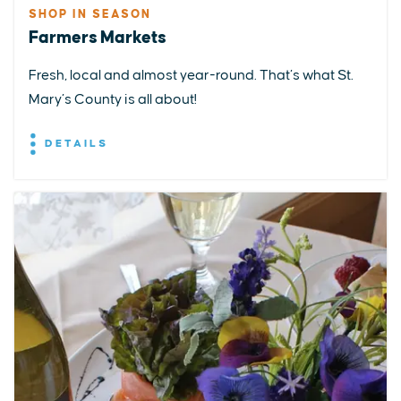
SHOP IN SEASON
Farmers Markets
Fresh, local and almost year-round. That’s what St.
Mary’s County is all about!
DETAILS