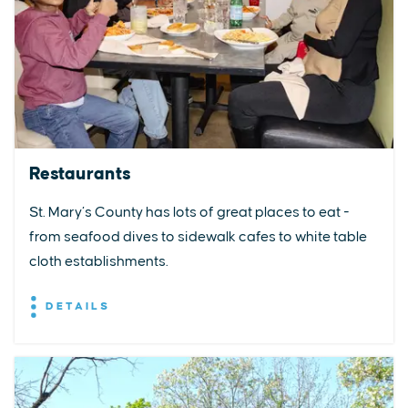
Restaurants
St. Mary’s County has lots of great places to eat -
from seafood dives to sidewalk cafes to white table
cloth establishments.
DETAILS