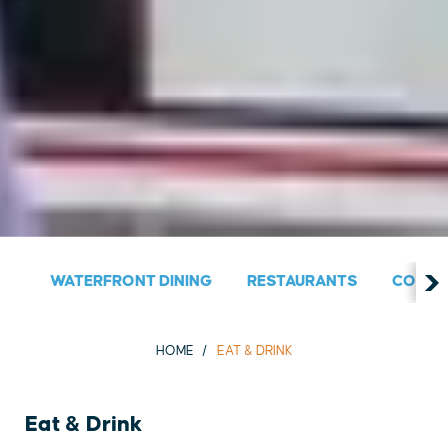
WATERFRONT DINING
RESTAURANTS
COUNT
HOME
EAT & DRINK
Eat & Drink