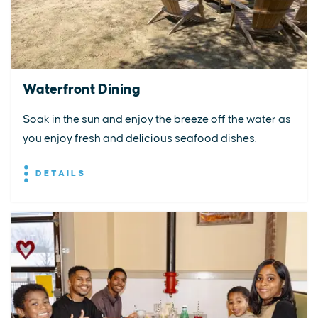
Waterfront Dining
Soak in the sun and enjoy the breeze off the water as
you enjoy fresh and delicious seafood dishes.
DETAILS