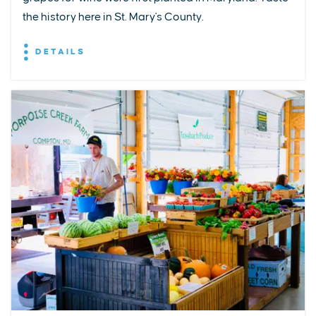
the history here in St. Mary's County.
DETAILS