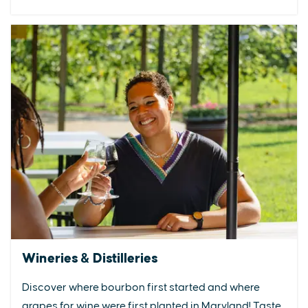
Wineries & Distilleries
Discover where bourbon first started and where
grapes for wine were first planted in Maryland! Taste