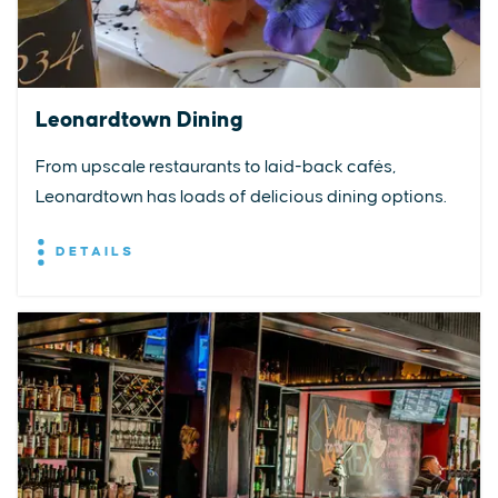
Leonardtown Dining
From upscale restaurants to laid-back cafés,
Leonardtown has loads of delicious dining options.
DETAILS