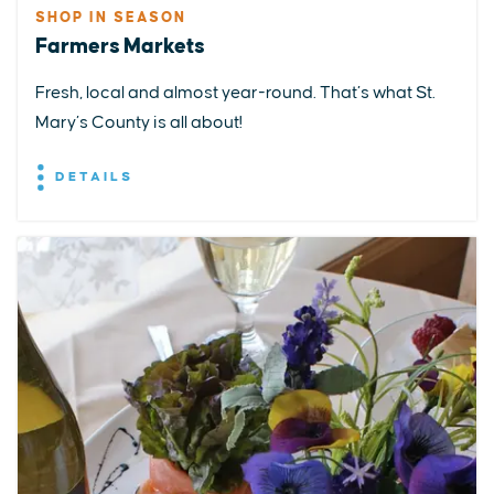
SHOP IN SEASON
Farmers Markets
Fresh, local and almost year-round. That’s what St.
Mary’s County is all about!
DETAILS