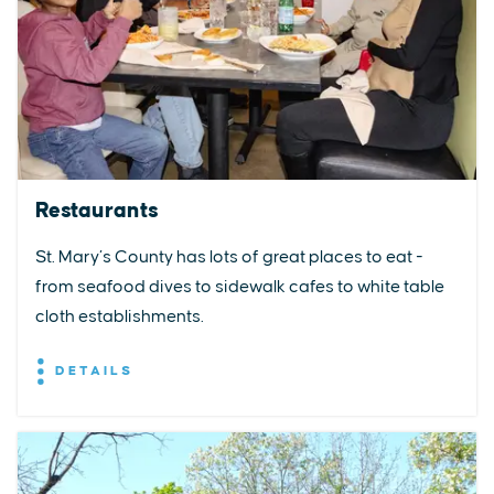
Restaurants
St. Mary’s County has lots of great places to eat -
from seafood dives to sidewalk cafes to white table
cloth establishments.
DETAILS