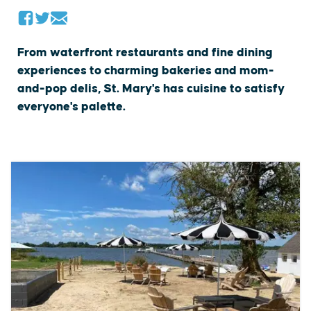
From waterfront restaurants and fine dining
experiences to charming bakeries and mom-
and-pop delis, St. Mary's has cuisine to satisfy
everyone's palette.