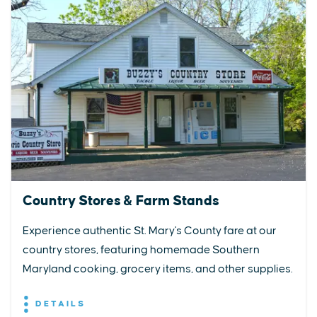
Country Stores & Farm Stands
Experience authentic St. Mary's County fare at our
country stores, featuring homemade Southern
Maryland cooking, grocery items, and other supplies.
DETAILS