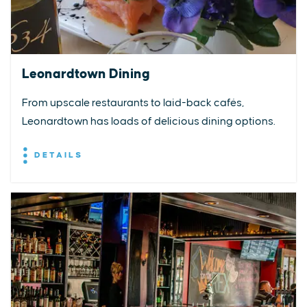
Leonardtown Dining
From upscale restaurants to laid-back cafés,
Leonardtown has loads of delicious dining options.
DETAILS