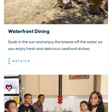
Waterfront Dining
Soak in the sun and enjoy the breeze off the water as
you enjoy fresh and delicious seafood dishes.
DETAILS