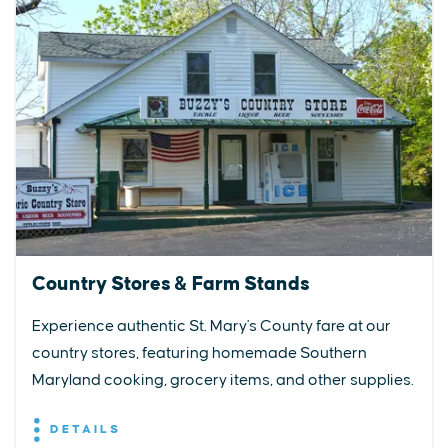
Country Stores & Farm Stands
Experience authentic St. Mary's County fare at our
country stores, featuring homemade Southern
Maryland cooking, grocery items, and other supplies.
DETAILS