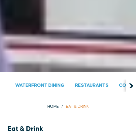
WATERFRONT DINING
RESTAURANTS
COUNT
HOME
EAT & DRINK
Eat & Drink