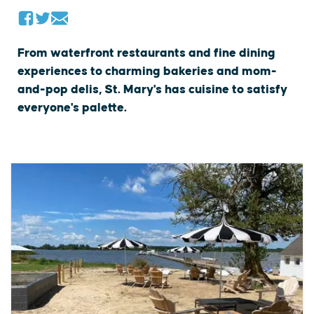
From waterfront restaurants and fine dining
experiences to charming bakeries and mom-
and-pop delis, St. Mary's has cuisine to satisfy
everyone's palette.