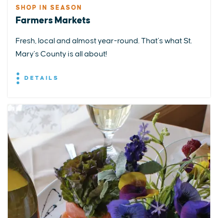
SHOP IN SEASON
Farmers Markets
Fresh, local and almost year-round. That’s what St.
Mary’s County is all about!
DETAILS