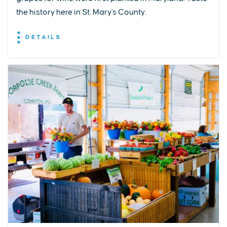
the history here in St. Mary's County.
DETAILS