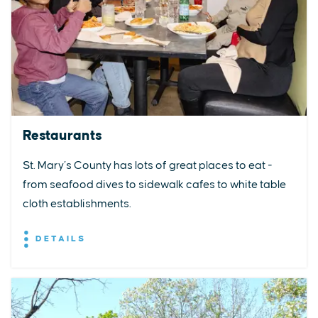
Restaurants
St. Mary’s County has lots of great places to eat -
from seafood dives to sidewalk cafes to white table
cloth establishments.
DETAILS