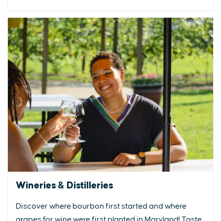
Wineries & Distilleries
Discover where bourbon first started and where
grapes for wine were first planted in Maryland! Taste