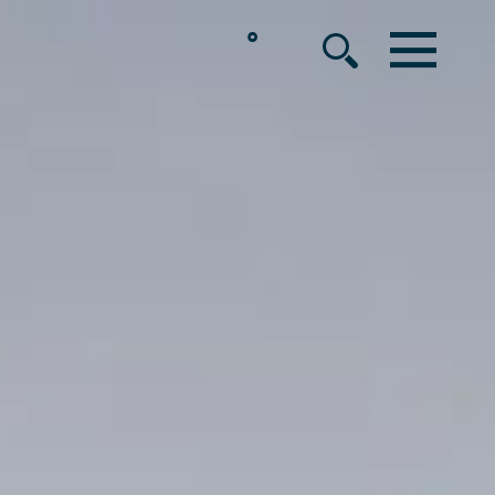
°
MENU