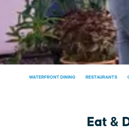
WATERFRONT DINING
RESTAURANTS
Eat & 