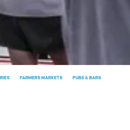
ERIES
FARMERS MARKETS
PUBS & BARS