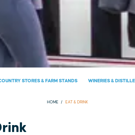
COUNTRY STORES & FARM STANDS
WINERIES & DISTILL
HOME
EAT & DRINK
Drink