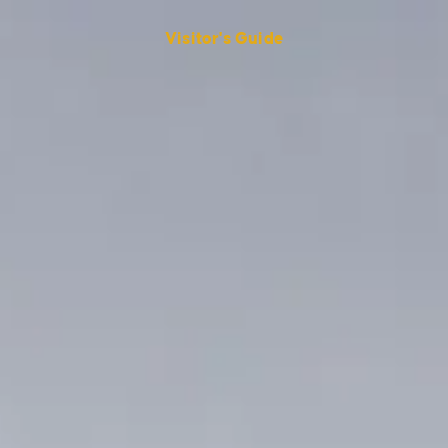
Visitor's Guide