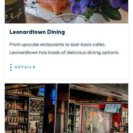
Leonardtown Dining
From upscale restaurants to laid-back cafés,
Leonardtown has loads of delicious dining options.
DETAILS