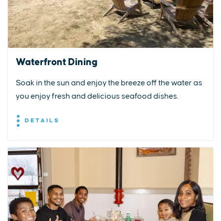
Waterfront Dining
Soak in the sun and enjoy the breeze off the water as
you enjoy fresh and delicious seafood dishes.
DETAILS