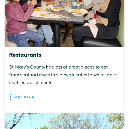
Restaurants
St. Mary’s County has lots of great places to eat -
from seafood dives to sidewalk cafes to white table
cloth establishments.
DETAILS