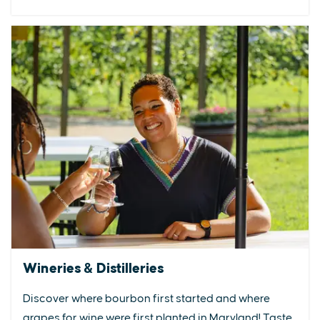
Wineries & Distilleries
Discover where bourbon first started and where
grapes for wine were first planted in Maryland! Taste