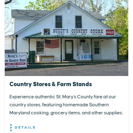
Country Stores & Farm Stands
Experience authentic St. Mary's County fare at our
country stores, featuring homemade Southern
Maryland cooking, grocery items, and other supplies.
DETAILS