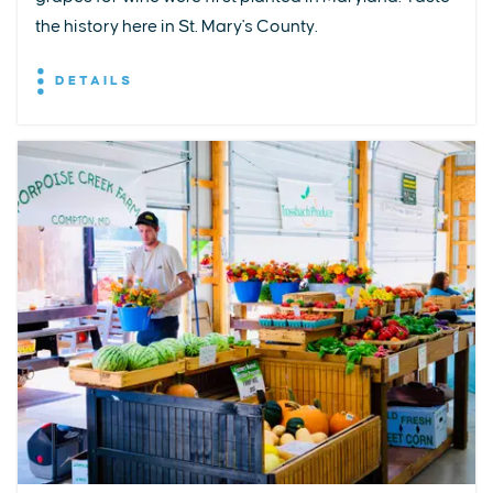
the history here in St. Mary's County.
DETAILS