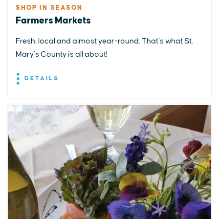
SHOP IN SEASON
Farmers Markets
Fresh, local and almost year-round. That’s what St.
Mary’s County is all about!
DETAILS