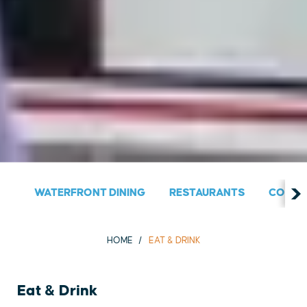
WATERFRONT DINING
RESTAURANTS
COUNT
HOME
EAT & DRINK
Eat & Drink