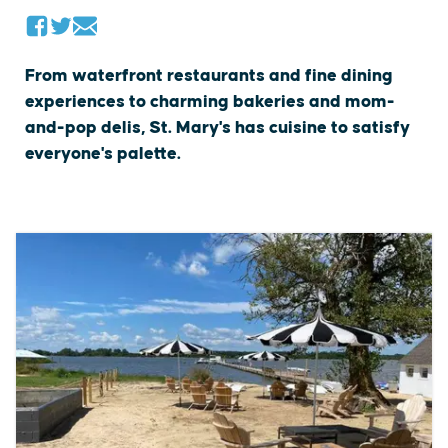
From waterfront restaurants and fine dining
experiences to charming bakeries and mom-
and-pop delis, St. Mary's has cuisine to satisfy
everyone's palette.