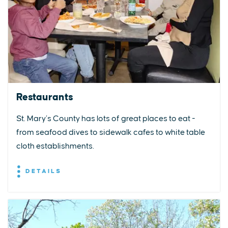
Restaurants
St. Mary’s County has lots of great places to eat -
from seafood dives to sidewalk cafes to white table
cloth establishments.
DETAILS