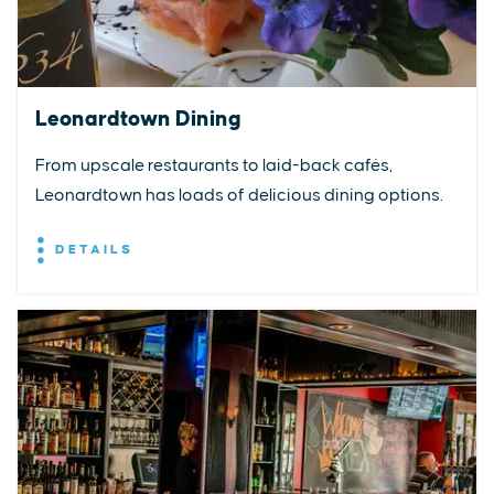
Leonardtown Dining
From upscale restaurants to laid-back cafés,
Leonardtown has loads of delicious dining options.
DETAILS