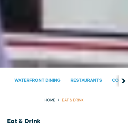
WATERFRONT DINING
RESTAURANTS
COUNT
HOME
EAT & DRINK
Eat & Drink