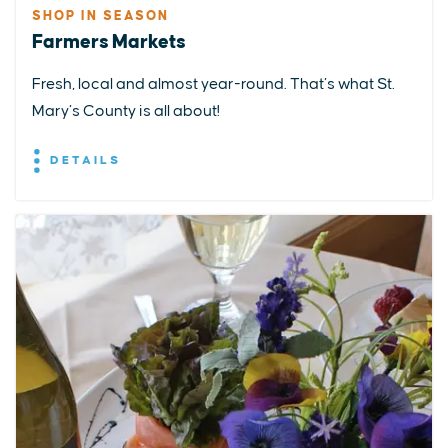
SHOP IN SEASON
Farmers Markets
Fresh, local and almost year-round. That’s what St.
Mary’s County is all about!
DETAILS