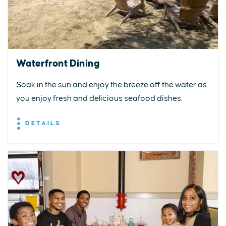
Waterfront Dining
Soak in the sun and enjoy the breeze off the water as
you enjoy fresh and delicious seafood dishes.
DETAILS