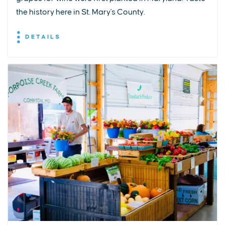
the history here in St. Mary's County.
DETAILS