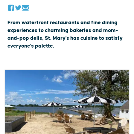
From waterfront restaurants and fine dining
experiences to charming bakeries and mom-
and-pop delis, St. Mary's has cuisine to satisfy
everyone's palette.