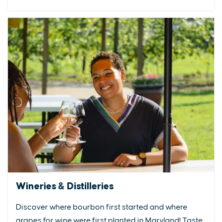
Wineries & Distilleries
Discover where bourbon first started and where
grapes for wine were first planted in Maryland! Taste