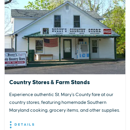
Country Stores & Farm Stands
Experience authentic St. Mary's County fare at our
country stores, featuring homemade Southern
Maryland cooking, grocery items, and other supplies.
DETAILS