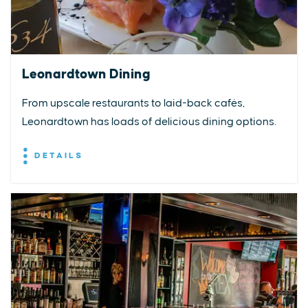
Leonardtown Dining
From upscale restaurants to laid-back cafés,
Leonardtown has loads of delicious dining options.
DETAILS