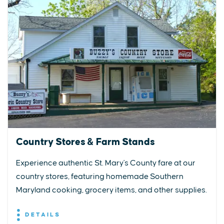
Country Stores & Farm Stands
Experience authentic St. Mary's County fare at our
country stores, featuring homemade Southern
Maryland cooking, grocery items, and other supplies.
DETAILS