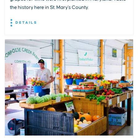
the history here in St. Mary's County.
DETAILS