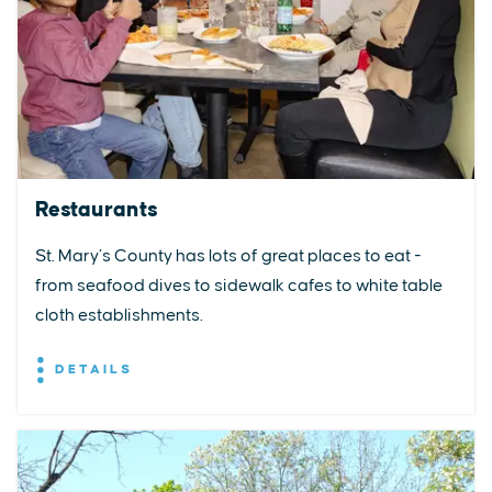
Restaurants
St. Mary’s County has lots of great places to eat -
from seafood dives to sidewalk cafes to white table
cloth establishments.
DETAILS