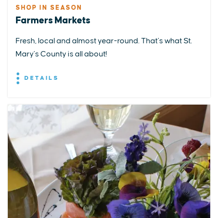
SHOP IN SEASON
Farmers Markets
Fresh, local and almost year-round. That’s what St.
Mary’s County is all about!
DETAILS