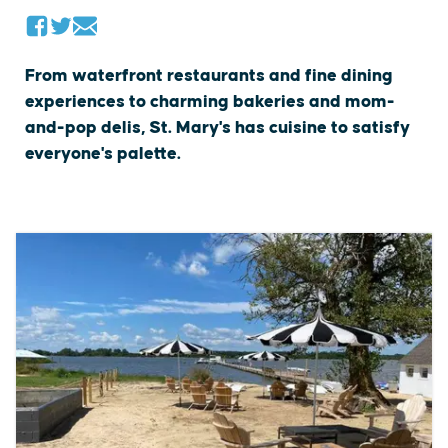
From waterfront restaurants and fine dining
experiences to charming bakeries and mom-
and-pop delis, St. Mary's has cuisine to satisfy
everyone's palette.