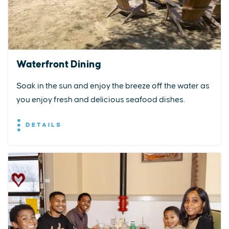
Waterfront Dining
Soak in the sun and enjoy the breeze off the water as
you enjoy fresh and delicious seafood dishes.
DETAILS