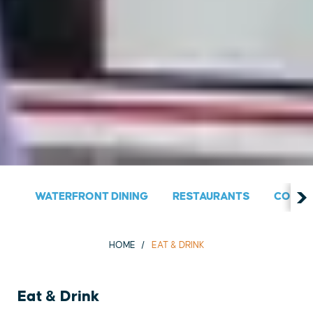
WATERFRONT DINING
RESTAURANTS
COUNT
HOME
EAT & DRINK
Eat & Drink