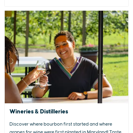
Wineries & Distilleries
Discover where bourbon first started and where
grapes for wine were first planted in Maryland! Taste