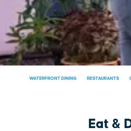
WATERFRONT DINING
RESTAURANTS
Eat & 