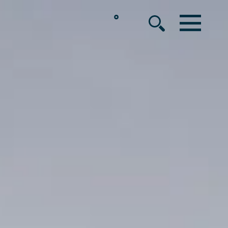
°
MENU