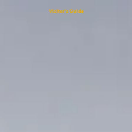
Visitor's Guide