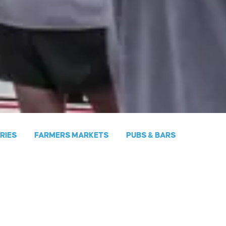
ERIES
FARMERS MARKETS
PUBS & BARS