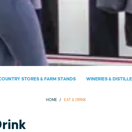
COUNTRY STORES & FARM STANDS
WINERIES & DISTILL
HOME
EAT & DRINK
Drink