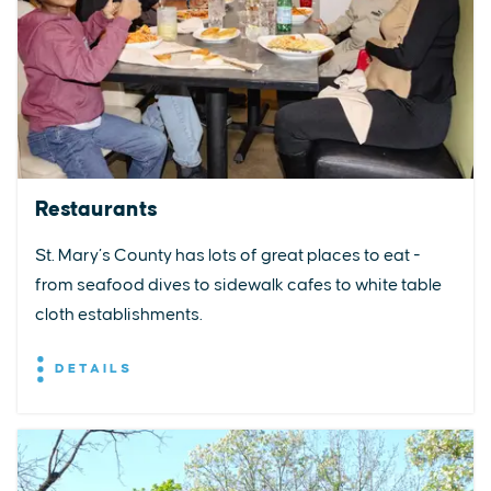
Restaurants
St. Mary’s County has lots of great places to eat -
from seafood dives to sidewalk cafes to white table
cloth establishments.
DETAILS