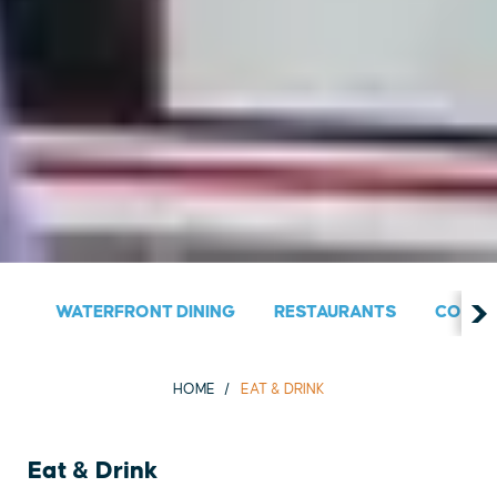
WATERFRONT DINING
RESTAURANTS
COUNT
HOME
EAT & DRINK
Eat & Drink