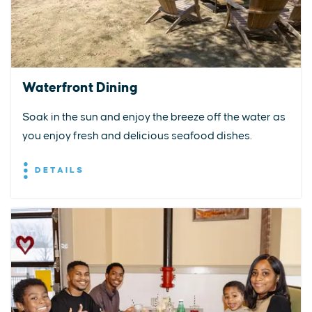
Waterfront Dining
Soak in the sun and enjoy the breeze off the water as
you enjoy fresh and delicious seafood dishes.
DETAILS