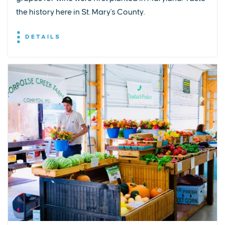
the history here in St. Mary's County.
DETAILS