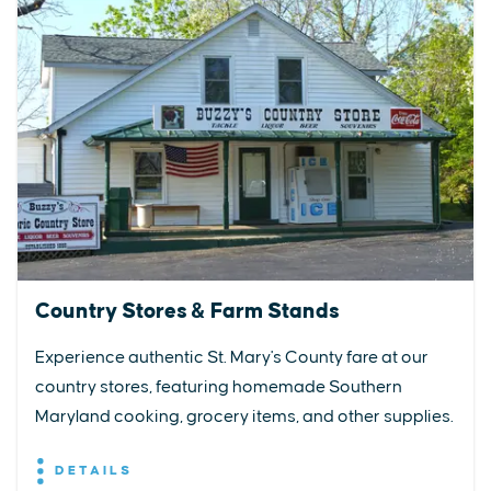
Country Stores & Farm Stands
Experience authentic St. Mary's County fare at our
country stores, featuring homemade Southern
Maryland cooking, grocery items, and other supplies.
DETAILS