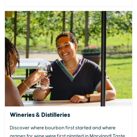
Wineries & Distilleries
Discover where bourbon first started and where
grapes for wine were first planted in Maryland! Taste