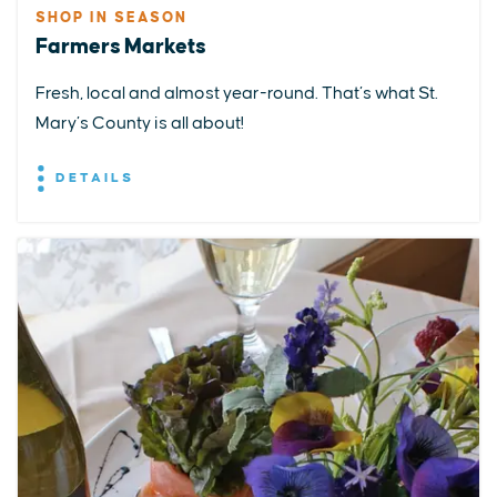
SHOP IN SEASON
Farmers Markets
Fresh, local and almost year-round. That’s what St.
Mary’s County is all about!
DETAILS