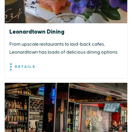
Leonardtown Dining
From upscale restaurants to laid-back cafés,
Leonardtown has loads of delicious dining options.
DETAILS