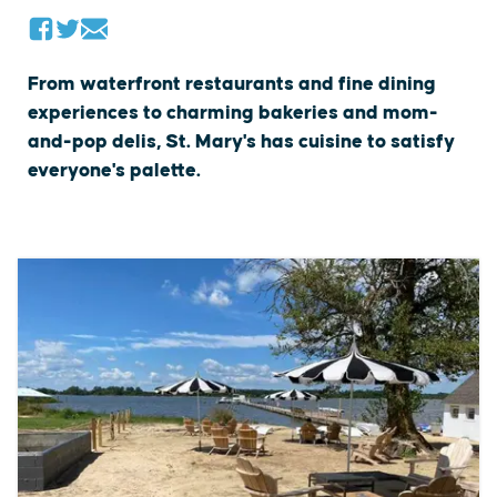
From waterfront restaurants and fine dining
experiences to charming bakeries and mom-
and-pop delis, St. Mary's has cuisine to satisfy
everyone's palette.