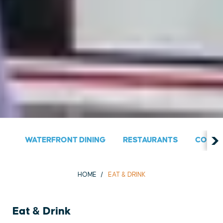
WATERFRONT DINING
RESTAURANTS
COUNT
HOME
EAT & DRINK
Eat & Drink