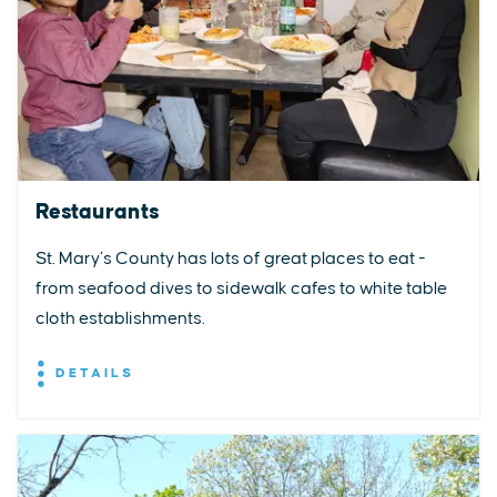
Restaurants
St. Mary’s County has lots of great places to eat -
from seafood dives to sidewalk cafes to white table
cloth establishments.
DETAILS