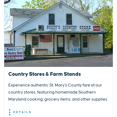
Country Stores & Farm Stands
Experience authentic St. Mary's County fare at our
country stores, featuring homemade Southern
Maryland cooking, grocery items, and other supplies.
DETAILS