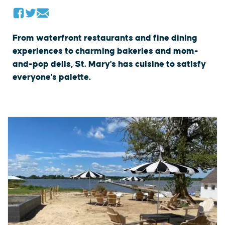
From waterfront restaurants and fine dining
experiences to charming bakeries and mom-
and-pop delis, St. Mary's has cuisine to satisfy
everyone's palette.