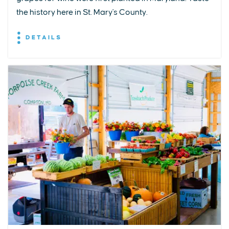
the history here in St. Mary's County.
DETAILS