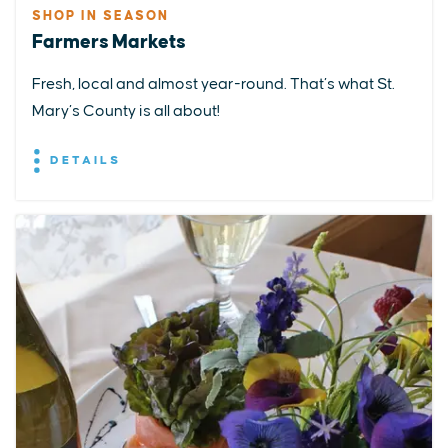
SHOP IN SEASON
Farmers Markets
Fresh, local and almost year-round. That’s what St.
Mary’s County is all about!
DETAILS