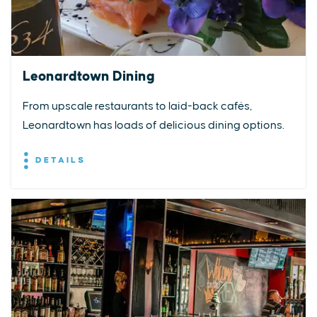
Leonardtown Dining
From upscale restaurants to laid-back cafés,
Leonardtown has loads of delicious dining options.
DETAILS