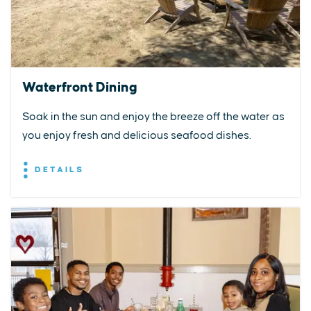
Waterfront Dining
Soak in the sun and enjoy the breeze off the water as
you enjoy fresh and delicious seafood dishes.
DETAILS