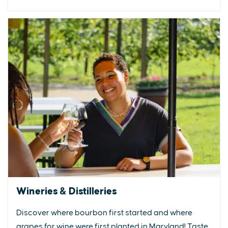
Wineries & Distilleries
Discover where bourbon first started and where
grapes for wine were first planted in Maryland! Taste