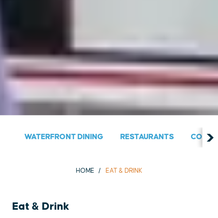
WATERFRONT DINING
RESTAURANTS
COUNT
HOME
EAT & DRINK
Eat & Drink