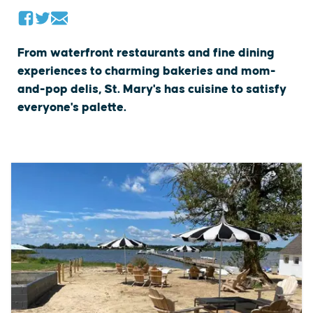
From waterfront restaurants and fine dining
experiences to charming bakeries and mom-
and-pop delis, St. Mary's has cuisine to satisfy
everyone's palette.