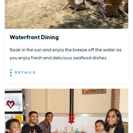
Waterfront Dining
Soak in the sun and enjoy the breeze off the water as
you enjoy fresh and delicious seafood dishes.
DETAILS