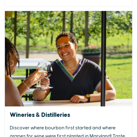
Wineries & Distilleries
Discover where bourbon first started and where
grapes for wine were first planted in Maryland! Taste