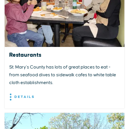
Restaurants
St. Mary’s County has lots of great places to eat -
from seafood dives to sidewalk cafes to white table
cloth establishments.
DETAILS