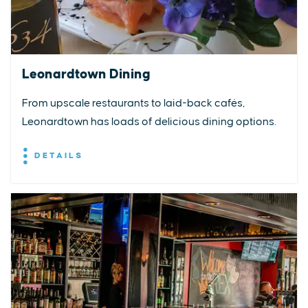
Leonardtown Dining
From upscale restaurants to laid-back cafés,
Leonardtown has loads of delicious dining options.
DETAILS