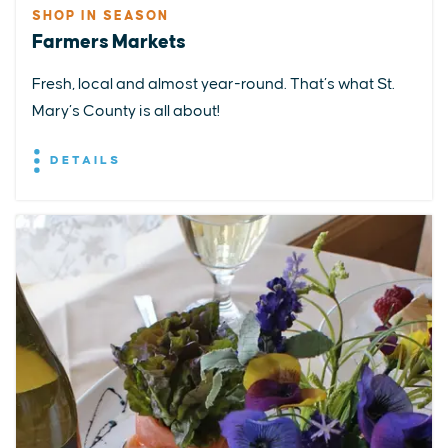
SHOP IN SEASON
Farmers Markets
Fresh, local and almost year-round. That’s what St.
Mary’s County is all about!
DETAILS