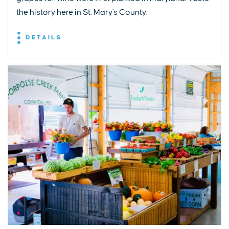
the history here in St. Mary's County.
DETAILS