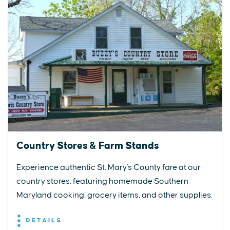
Country Stores & Farm Stands
Experience authentic St. Mary's County fare at our
country stores, featuring homemade Southern
Maryland cooking, grocery items, and other supplies.
DETAILS