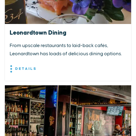
Leonardtown Dining
From upscale restaurants to laid-back cafés,
Leonardtown has loads of delicious dining options.
DETAILS