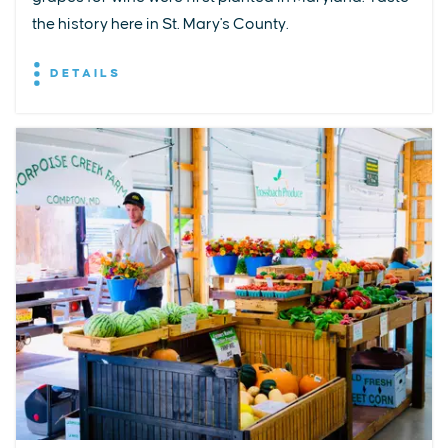
the history here in St. Mary's County.
DETAILS