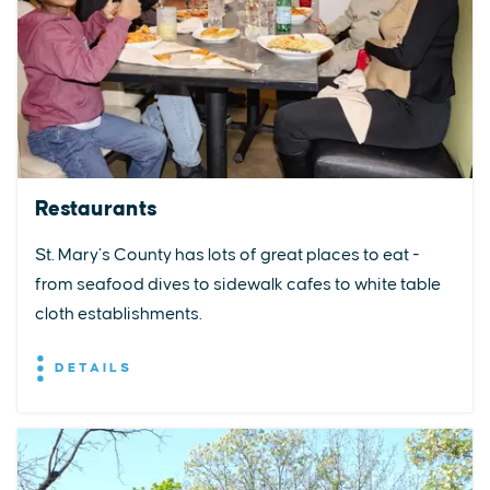
Restaurants
St. Mary’s County has lots of great places to eat -
from seafood dives to sidewalk cafes to white table
cloth establishments.
DETAILS