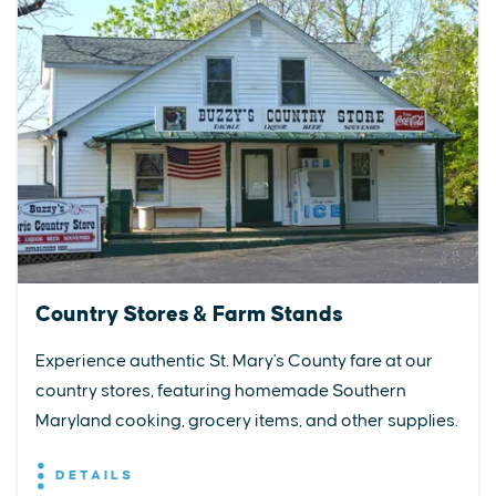
Country Stores & Farm Stands
Experience authentic St. Mary's County fare at our
country stores, featuring homemade Southern
Maryland cooking, grocery items, and other supplies.
DETAILS