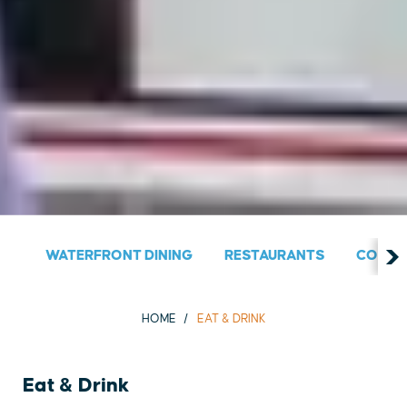
WATERFRONT DINING
RESTAURANTS
COUNT
HOME
EAT & DRINK
Eat & Drink