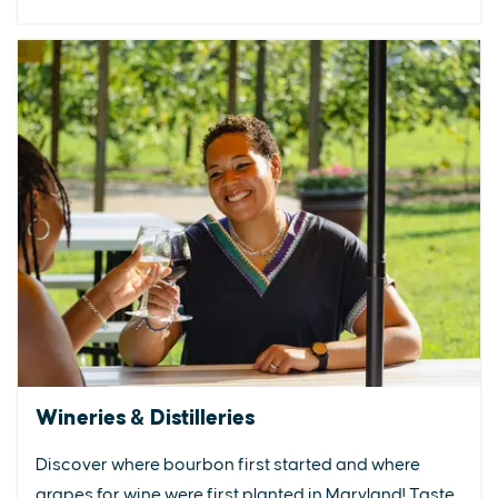
Wineries & Distilleries
Discover where bourbon first started and where
grapes for wine were first planted in Maryland! Taste