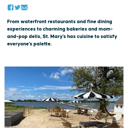
From waterfront restaurants and fine dining
experiences to charming bakeries and mom-
and-pop delis, St. Mary's has cuisine to satisfy
everyone's palette.