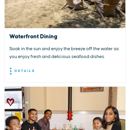
Waterfront Dining
Soak in the sun and enjoy the breeze off the water as
you enjoy fresh and delicious seafood dishes.
DETAILS