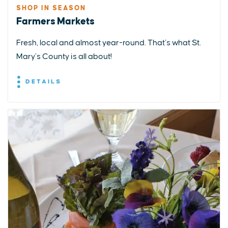
SHOP IN SEASON
Farmers Markets
Fresh, local and almost year-round. That’s what St.
Mary’s County is all about!
DETAILS