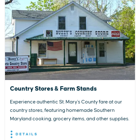
Country Stores & Farm Stands
Experience authentic St. Mary's County fare at our
country stores, featuring homemade Southern
Maryland cooking, grocery items, and other supplies.
DETAILS