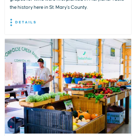
the history here in St. Mary's County.
DETAILS