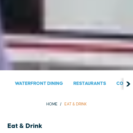
WATERFRONT DINING
RESTAURANTS
COUNT
HOME
EAT & DRINK
Eat & Drink