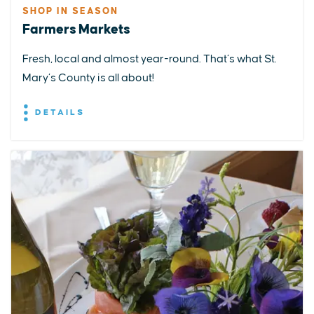
SHOP IN SEASON
Farmers Markets
Fresh, local and almost year-round. That’s what St.
Mary’s County is all about!
DETAILS