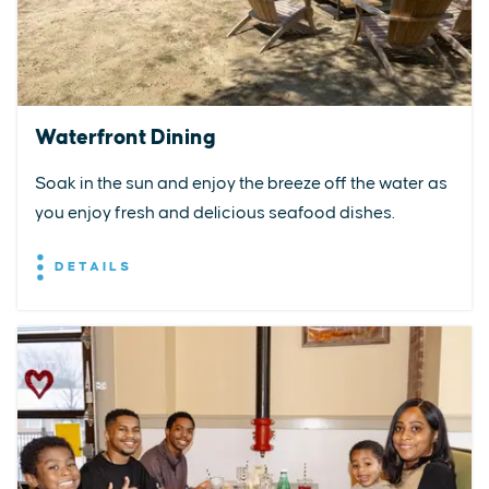
Waterfront Dining
Soak in the sun and enjoy the breeze off the water as
you enjoy fresh and delicious seafood dishes.
DETAILS