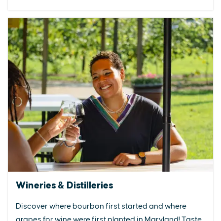
Wineries & Distilleries
Discover where bourbon first started and where
grapes for wine were first planted in Maryland! Taste