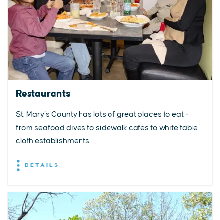
Restaurants
St. Mary’s County has lots of great places to eat -
from seafood dives to sidewalk cafes to white table
cloth establishments.
DETAILS