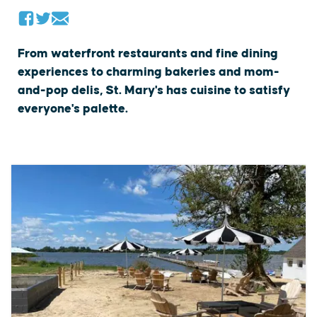
From waterfront restaurants and fine dining
experiences to charming bakeries and mom-
and-pop delis, St. Mary's has cuisine to satisfy
everyone's palette.