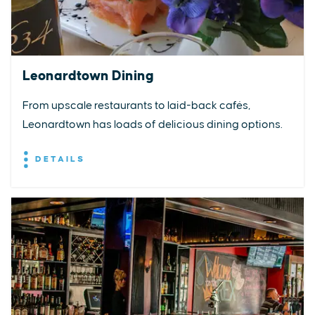
Leonardtown Dining
From upscale restaurants to laid-back cafés,
Leonardtown has loads of delicious dining options.
DETAILS