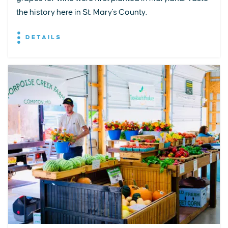
the history here in St. Mary's County.
DETAILS