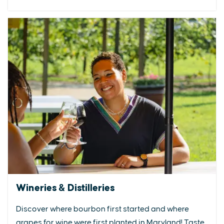
Wineries & Distilleries
Discover where bourbon first started and where
grapes for wine were first planted in Maryland! Taste