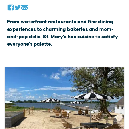
From waterfront restaurants and fine dining
experiences to charming bakeries and mom-
and-pop delis, St. Mary's has cuisine to satisfy
everyone's palette.