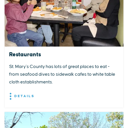
Restaurants
St. Mary’s County has lots of great places to eat -
from seafood dives to sidewalk cafes to white table
cloth establishments.
DETAILS