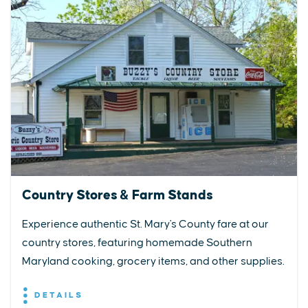
Country Stores & Farm Stands
Experience authentic St. Mary's County fare at our
country stores, featuring homemade Southern
Maryland cooking, grocery items, and other supplies.
DETAILS