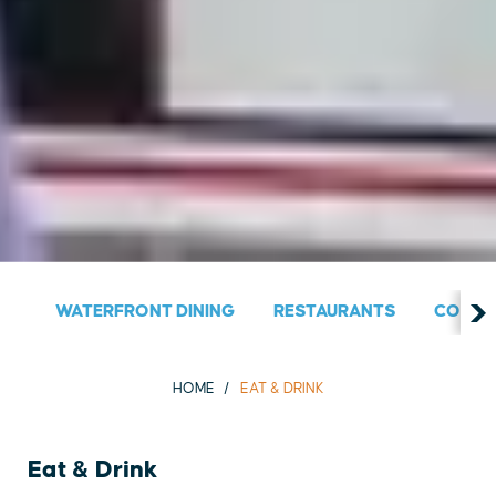
WATERFRONT DINING
RESTAURANTS
COUNT
HOME
EAT & DRINK
Eat & Drink