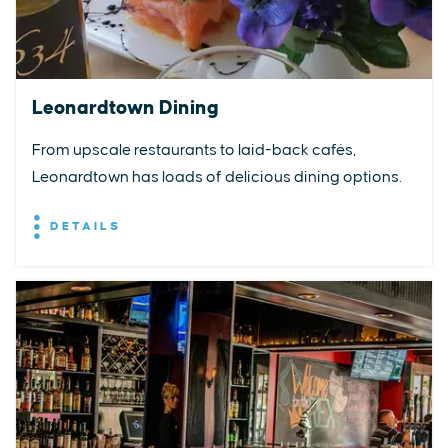
Leonardtown Dining
From upscale restaurants to laid-back cafés,
Leonardtown has loads of delicious dining options.
DETAILS