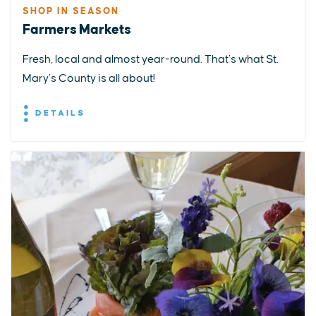
SHOP IN SEASON
Farmers Markets
Fresh, local and almost year-round. That’s what St.
Mary’s County is all about!
DETAILS