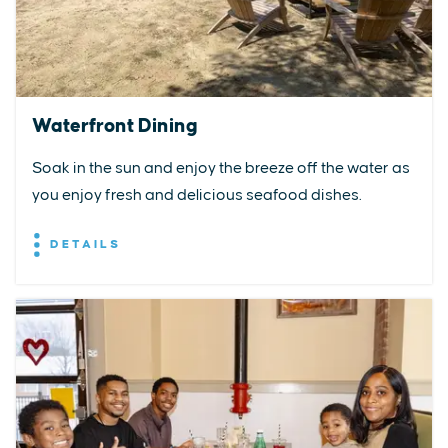
Waterfront Dining
Soak in the sun and enjoy the breeze off the water as
you enjoy fresh and delicious seafood dishes.
DETAILS