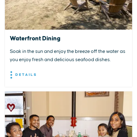
Waterfront Dining
Soak in the sun and enjoy the breeze off the water as
you enjoy fresh and delicious seafood dishes.
DETAILS