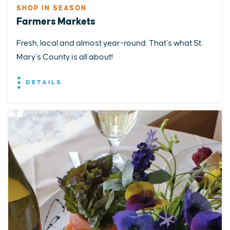
SHOP IN SEASON
Farmers Markets
Fresh, local and almost year-round. That’s what St.
Mary’s County is all about!
DETAILS