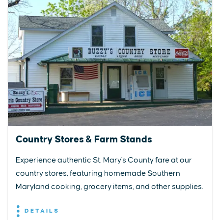
Country Stores & Farm Stands
Experience authentic St. Mary's County fare at our
country stores, featuring homemade Southern
Maryland cooking, grocery items, and other supplies.
DETAILS