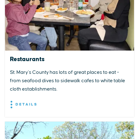
Restaurants
St. Mary’s County has lots of great places to eat -
from seafood dives to sidewalk cafes to white table
cloth establishments.
DETAILS