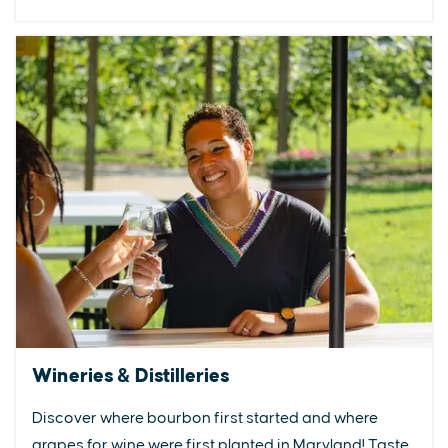
Wineries & Distilleries
Discover where bourbon first started and where
grapes for wine were first planted in Maryland! Taste