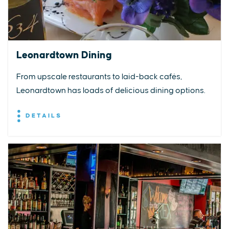
Leonardtown Dining
From upscale restaurants to laid-back cafés,
Leonardtown has loads of delicious dining options.
DETAILS