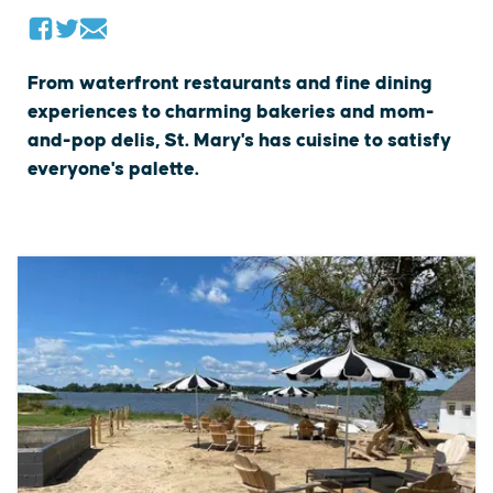
From waterfront restaurants and fine dining
experiences to charming bakeries and mom-
and-pop delis, St. Mary's has cuisine to satisfy
everyone's palette.