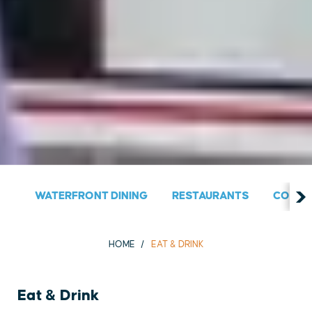
WATERFRONT DINING
RESTAURANTS
COUNT
HOME
EAT & DRINK
Eat & Drink