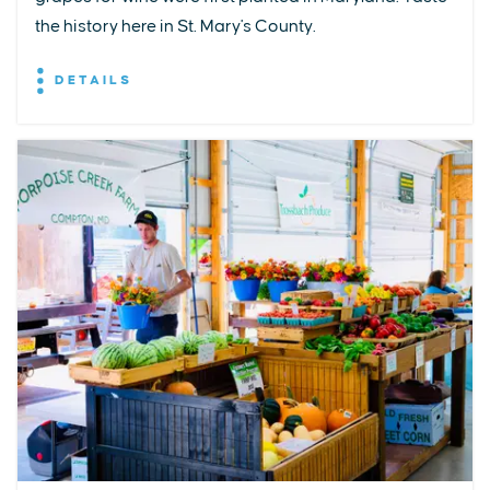
the history here in St. Mary's County.
DETAILS