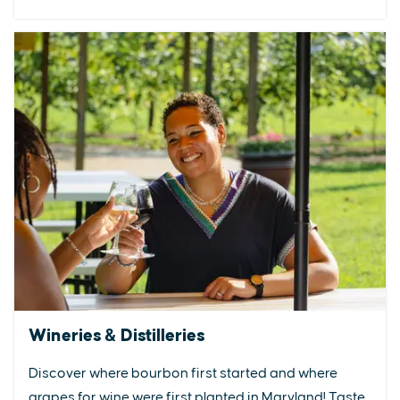
Wineries & Distilleries
Discover where bourbon first started and where
grapes for wine were first planted in Maryland! Taste