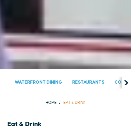
WATERFRONT DINING
RESTAURANTS
COUNT
HOME
EAT & DRINK
Eat & Drink