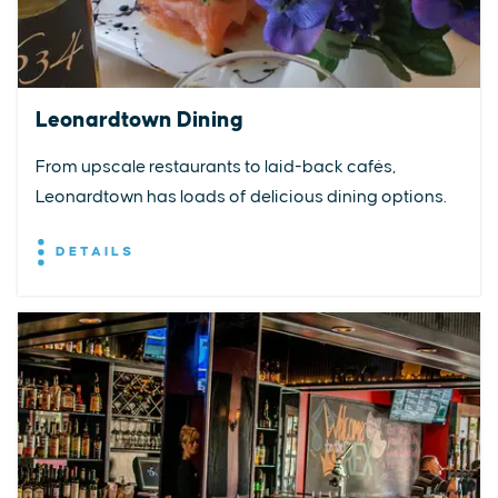
Leonardtown Dining
From upscale restaurants to laid-back cafés,
Leonardtown has loads of delicious dining options.
DETAILS