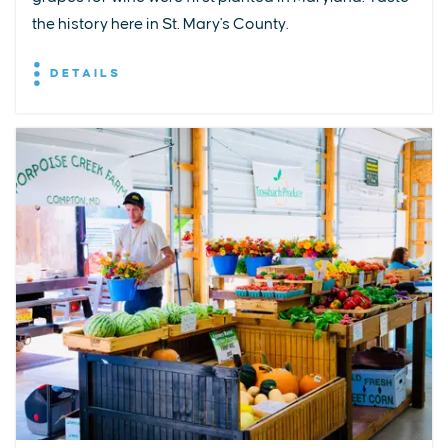
the history here in St. Mary's County.
DETAILS