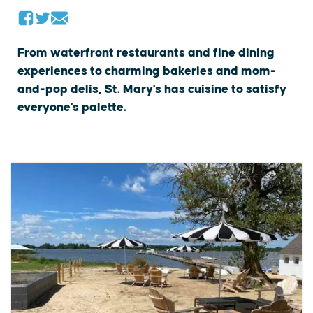
From waterfront restaurants and fine dining
experiences to charming bakeries and mom-
and-pop delis, St. Mary's has cuisine to satisfy
everyone's palette.