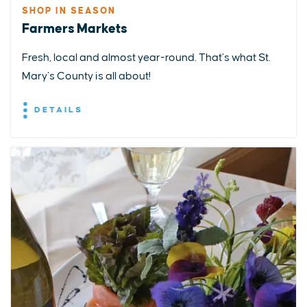
SHOP IN SEASON
Farmers Markets
Fresh, local and almost year-round. That’s what St.
Mary’s County is all about!
DETAILS