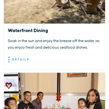
Waterfront Dining
Soak in the sun and enjoy the breeze off the water as
you enjoy fresh and delicious seafood dishes.
DETAILS