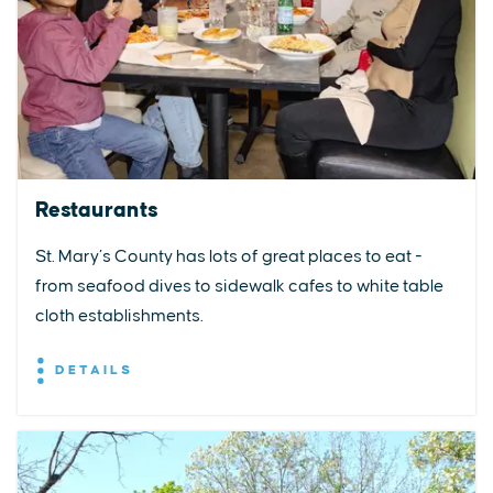
Restaurants
St. Mary’s County has lots of great places to eat -
from seafood dives to sidewalk cafes to white table
cloth establishments.
DETAILS