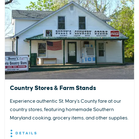
Country Stores & Farm Stands
Experience authentic St. Mary's County fare at our
country stores, featuring homemade Southern
Maryland cooking, grocery items, and other supplies.
DETAILS