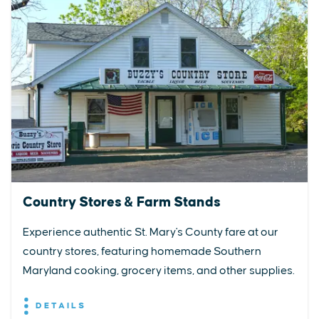
Country Stores & Farm Stands
Experience authentic St. Mary's County fare at our
country stores, featuring homemade Southern
Maryland cooking, grocery items, and other supplies.
DETAILS