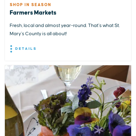
SHOP IN SEASON
Farmers Markets
Fresh, local and almost year-round. That’s what St.
Mary’s County is all about!
DETAILS