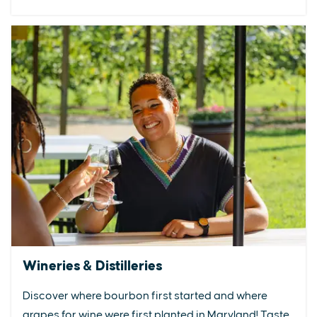
Wineries & Distilleries
Discover where bourbon first started and where
grapes for wine were first planted in Maryland! Taste