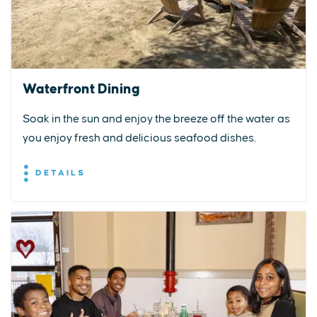
Waterfront Dining
Soak in the sun and enjoy the breeze off the water as
you enjoy fresh and delicious seafood dishes.
DETAILS