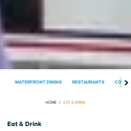
WATERFRONT DINING
RESTAURANTS
COUNT
HOME
EAT & DRINK
Eat & Drink