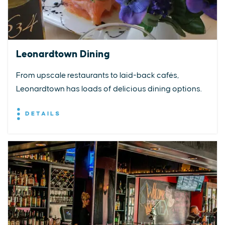
Leonardtown Dining
From upscale restaurants to laid-back cafés,
Leonardtown has loads of delicious dining options.
DETAILS