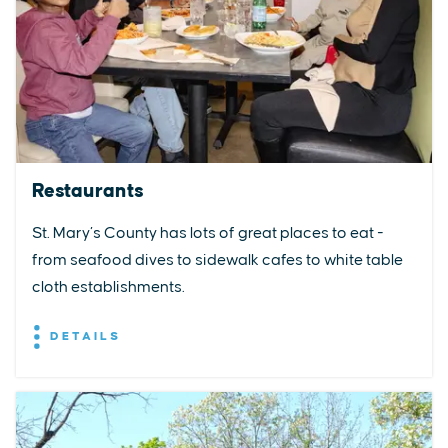
Restaurants
St. Mary’s County has lots of great places to eat -
from seafood dives to sidewalk cafes to white table
cloth establishments.
DETAILS