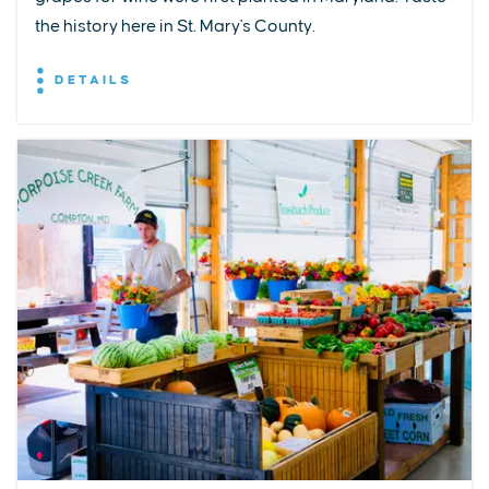
the history here in St. Mary's County.
DETAILS