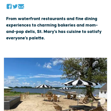
From waterfront restaurants and fine dining
experiences to charming bakeries and mom-
and-pop delis, St. Mary's has cuisine to satisfy
everyone's palette.