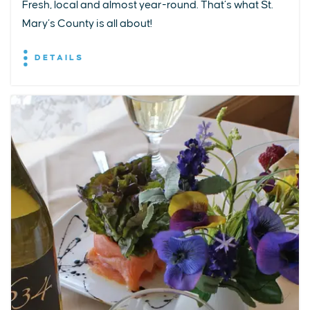
Fresh, local and almost year-round. That’s what St.
Mary’s County is all about!
DETAILS