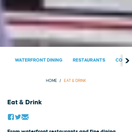
WATERFRONT DINING
RESTAURANTS
COUNT
HOME
EAT & DRINK
Eat & Drink
From waterfront restaurants and fine dining