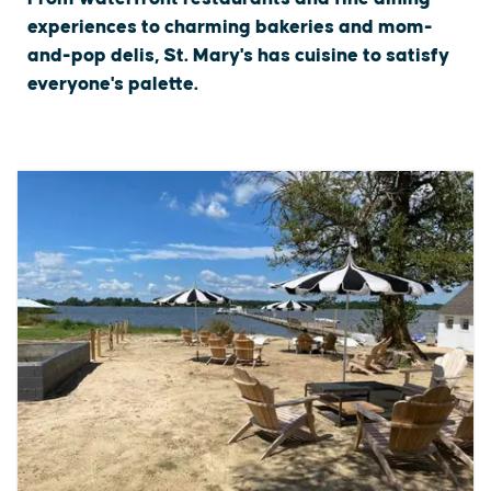
experiences to charming bakeries and mom-
and-pop delis, St. Mary's has cuisine to satisfy
everyone's palette.