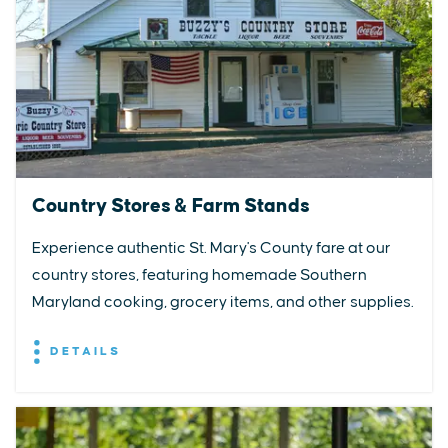
Country Stores & Farm Stands
Experience authentic St. Mary's County fare at our
country stores, featuring homemade Southern
Maryland cooking, grocery items, and other supplies.
DETAILS