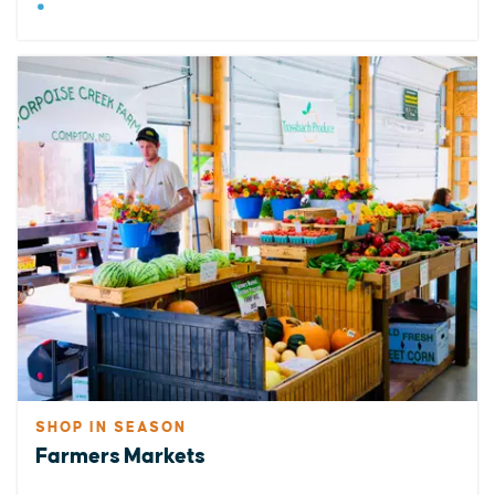
SHOP IN SEASON
Farmers Markets