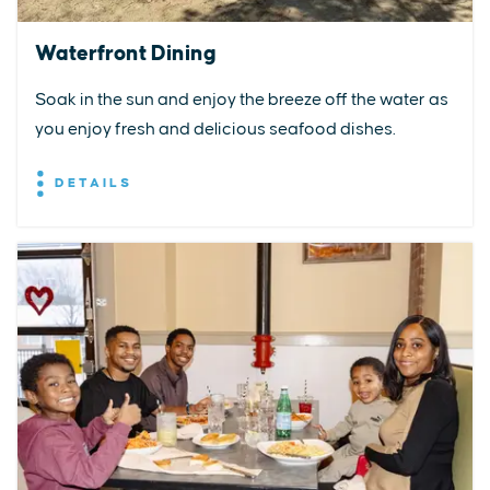
Waterfront Dining
Soak in the sun and enjoy the breeze off the water as
you enjoy fresh and delicious seafood dishes.
DETAILS