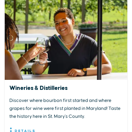
Wineries & Distilleries
Discover where bourbon first started and where
grapes for wine were first planted in Maryland! Taste
the history here in St. Mary's County.
DETAILS