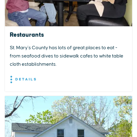
Restaurants
St. Mary’s County has lots of great places to eat -
from seafood dives to sidewalk cafes to white table
cloth establishments.
DETAILS