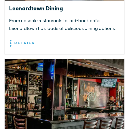
Leonardtown Dining
From upscale restaurants to laid-back cafés,
Leonardtown has loads of delicious dining options.
DETAILS